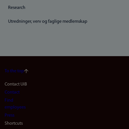
Research
Utredninger, verv og faglige medlemskap
To the top
Footer
Contact UiB
Contact
navigation
Find
(en)
employees
Press
Shortcuts