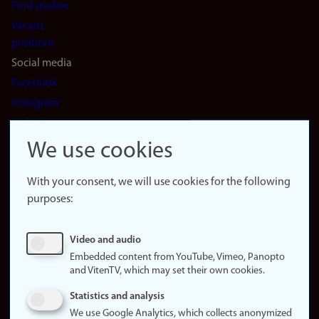
Find studies
Vacant
positions
Social media
Facebook
Instagram
LinkedIn
Snapchat
We use cookies
About the
website
With your consent, we will use cookies for the following
purposes:
About
cookies
Update
Video and audio
consent
Embedded content from YouTube, Vimeo, Panopto
(cookies)
and VitenTV, which may set their own cookies.
Privacy
Statistics and analysis
policy
We use Google Analytics, which collects anonymized