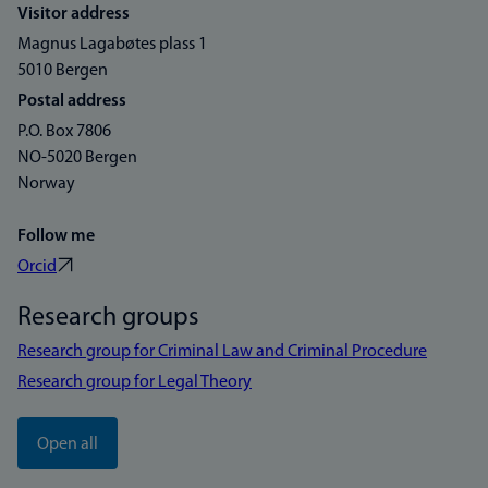
Visitor address
Magnus Lagabøtes plass 1
5010 Bergen
Postal address
P.O. Box 7806
NO-5020 Bergen
Norway
Follow me
Orcid
Research groups
Research group for Criminal Law and Criminal Procedure
Research group for Legal Theory
Open all