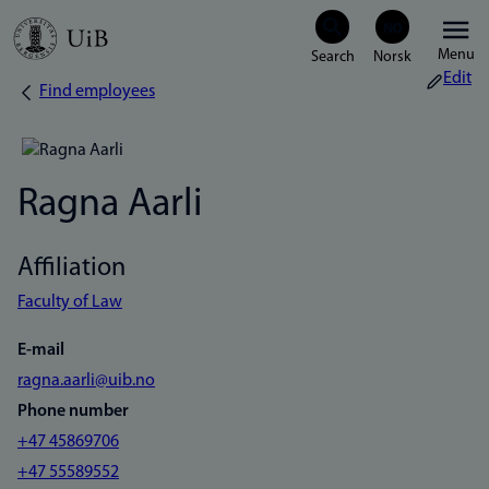
Skip
Menu
to
Edit
Find employees
Breadcrumb
main
content
Ragna Aarli
Affiliation
Faculty of Law
E-mail
ragna.aarli@uib.no
Phone number
+47 45869706
+47 55589552