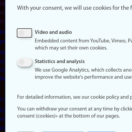
Update
With your consent, we will use cookies for the
consent
(cookies)
Privacy
Video and audio
Embedded content from YouTube, Vimeo, Pa
policy
which may set their own cookies.
Accessibility
statement
Statistics and analysis
(in
We use Google Analytics, which collects an
improve the website's performance and use
Norwegian)
For detailed information, see our cookie policy and p
Login
You can withdraw your consent at any time by click
Edit your
consent (cookies)» at the bottom of our pages.
employee
page