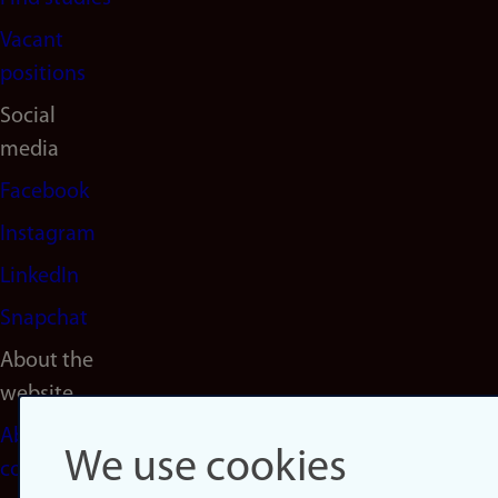
Vacant
positions
Social
media
Facebook
Instagram
LinkedIn
Snapchat
About the
website
About
We use cookies
cookies