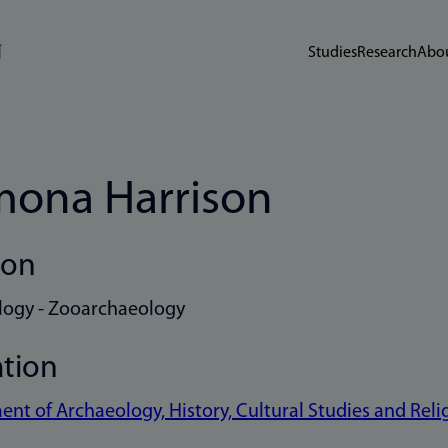
Studies
Research
Abou
ona Harrison
ion
logy - Zooarchaeology
ation
nt of Archaeology, History, Cultural Studies and Reli