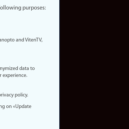
 following purposes:
nopto and VitenTV,
onymized data to
r experience.
rivacy policy.
ing on «Update