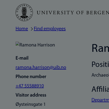
Skip
to
main
Home
Find employees
Breadcrumb
content
Ram
E-mail
Posit
ramona.harrison@uib.no
Archaeo
Phone number
+47 55588910
Affili
Visitor address
Departme
Øysteinsgate 1