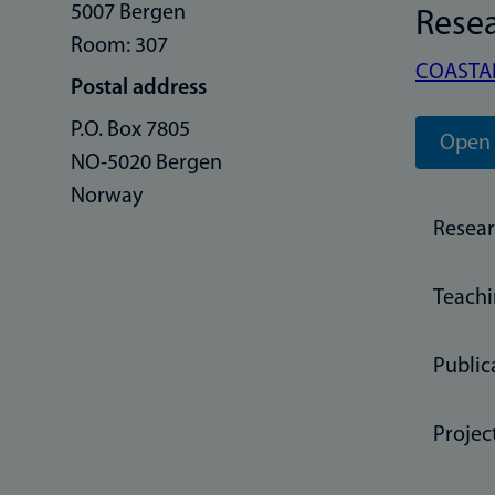
5007 Bergen
Rese
Room: 307
COASTA
Postal address
P.O. Box 7805
Open 
NO-5020 Bergen
Norway
Resea
Teach
Public
Projec