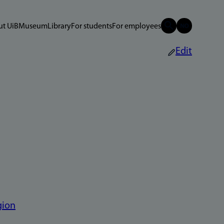
t UiB
Museum
Library
For students
For employees
Edit
gion