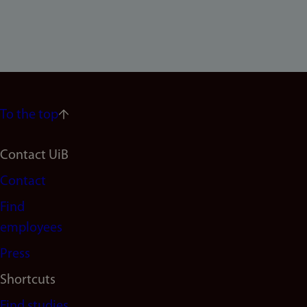
To the top
Footer
Contact UiB
Contact
navigation
Find
(en)
employees
Press
Shortcuts
Find studies