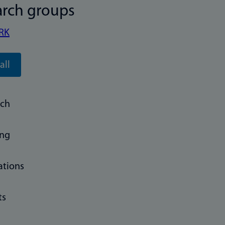
arch groups
RK
all
rch
ing
ations
ts