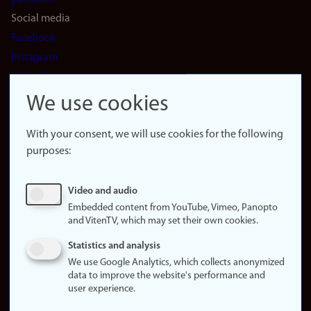
Social media
Facebook
Instagram
LinkedIn
Snapchat
We use cookies
About the
website
With your consent, we will use cookies for the following
purposes:
About
cookies
Update
Video and audio
consent
Embedded content from YouTube, Vimeo, Panopto
(cookies)
and VitenTV, which may set their own cookies.
Privacy
Statistics and analysis
policy
We use Google Analytics, which collects anonymized
data to improve the website's performance and
Accessibility
user experience.
statement (in
Norwegian)