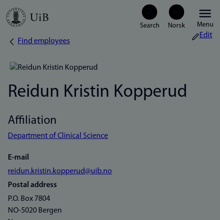
Skip
Menu
to
Edit
Find employees
Breadcrumb
main
content
Reidun Kristin Kopperud
Affiliation
Department of Clinical Science
E-mail
reidun.kristin.kopperud@uib.no
Postal address
P.O. Box 7804
NO-5020 Bergen