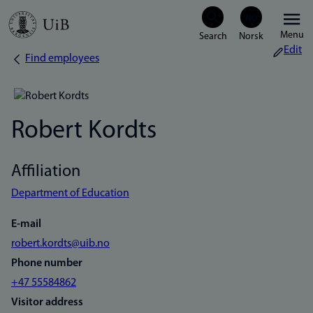
Skip
Menu
to
Edit
Find employees
Breadcrumb
main
content
Robert Kordts
Affiliation
Department of Education
E-mail
robert.kordts@uib.no
Phone number
+47 55584862
Visitor address