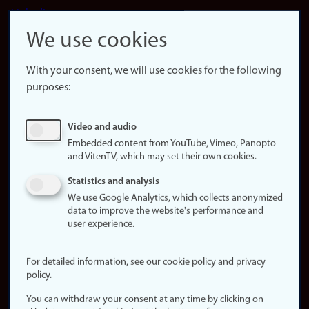
LinkedIn
Snapchat
We use cookies
About the
website
With your consent, we will use cookies for the following
purposes:
About
cookies
Update
Video and audio
consent
Embedded content from YouTube, Vimeo, Panopto
(cookies)
and VitenTV, which may set their own cookies.
Privacy
Statistics and analysis
policy
We use Google Analytics, which collects anonymized
data to improve the website's performance and
Accessibility
user experience.
statement (in
Norwegian)
For detailed information, see our cookie policy and privacy
policy.
Login
You can withdraw your consent at any time by clicking on
Edit your