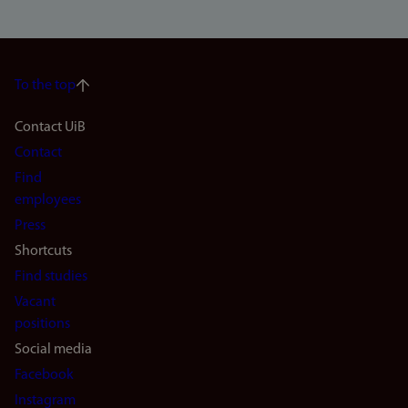
To the top
Footer
Contact UiB
Contact
navigation
Find
(en)
employees
Press
Shortcuts
Find studies
Vacant
positions
Social media
Facebook
Instagram