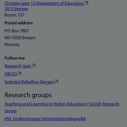
Christies gate 12 Department of Education
5015 Bergen
Room: 337
Postal address
P.O. Box 7807
NO-5020 Bergen
Norway
Follow me
Research Gate
ORCID
Scientist Rebellion Bergen
Research groups
Teaching and Learning in Higher Education (TeLEd) Research
Group
HVL forskergruppe Universitetspedagogikk