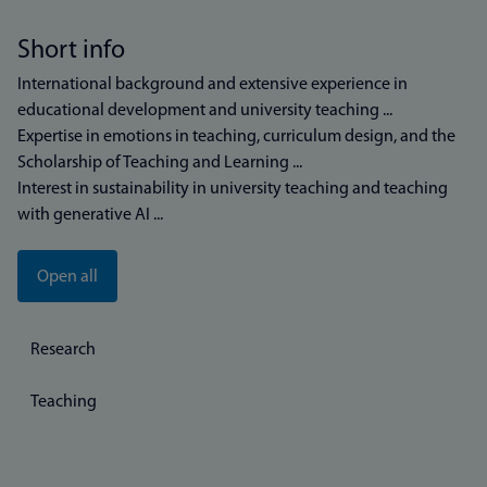
Short info
International background and extensive experience in
educational development and university teaching ...
Expertise in emotions in teaching, curriculum design, and the
Scholarship of Teaching and Learning ...
Interest in sustainability in university teaching and teaching
with generative AI ...
Open all
Research
Teaching