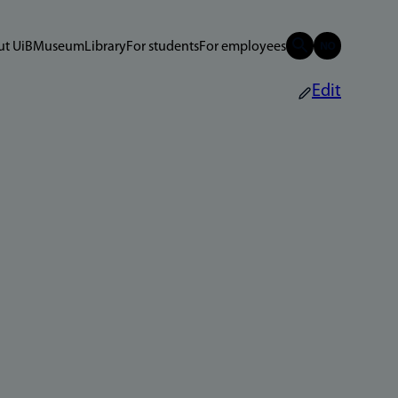
t UiB
Museum
Library
For students
For employees
Edit