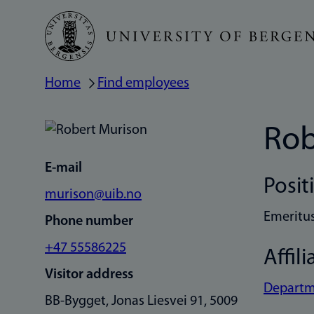
Skip
to
main
Home
Find employees
Breadcrumb
content
Rob
E-mail
Posit
murison@uib.no
Emeritu
Phone number
+47 55586225
Affili
Visitor address
Departme
BB-Bygget, Jonas Liesvei 91, 5009