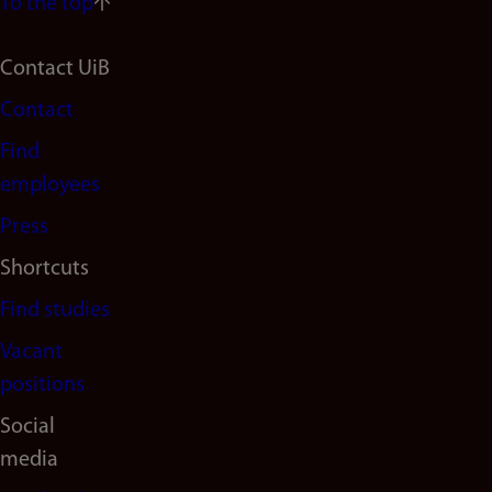
To the top
Footer
Contact UiB
Contact
navigation
Find
(en)
employees
Press
Shortcuts
Find studies
Vacant
positions
Social
media