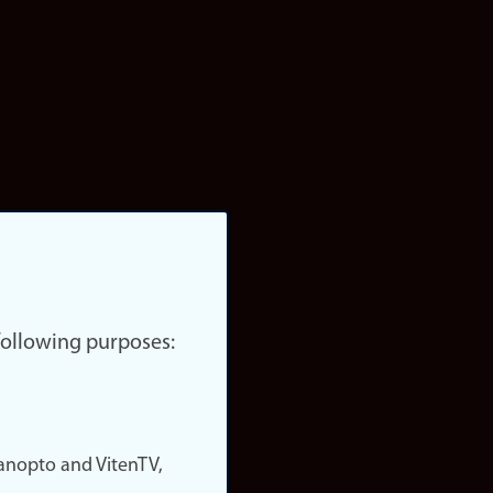
 following purposes:
nopto and VitenTV,