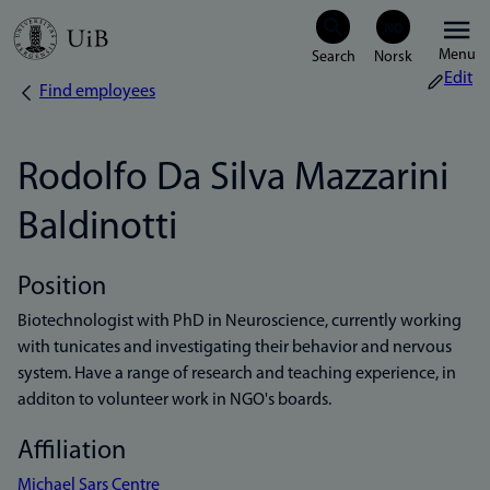
Skip
Menu
to
Edit
Find employees
Breadcrumb
main
content
Rodolfo Da Silva Mazzarini
Baldinotti
Position
Biotechnologist with PhD in Neuroscience, currently working
with tunicates and investigating their behavior and nervous
system. Have a range of research and teaching experience, in
additon to volunteer work in NGO's boards.
Affiliation
Michael Sars Centre