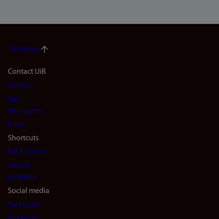
To the top
Footer
Contact UiB
Contact
navigation
Find
(en)
employees
Press
Shortcuts
Find studies
Vacant
positions
Social media
Facebook
Instagram