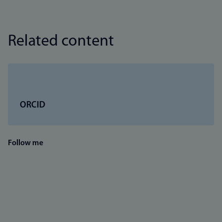
Related content
ORCID
Follow me