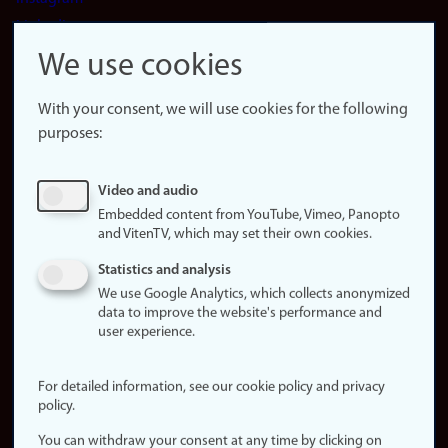
LinkedIn
Snapchat
We use cookies
About the
website
With your consent, we will use cookies for the following
purposes:
About
cookies
Update
Video and audio
consent
Embedded content from YouTube, Vimeo, Panopto
(cookies)
and VitenTV, which may set their own cookies.
Privacy
Statistics and analysis
policy
We use Google Analytics, which collects anonymized
data to improve the website's performance and
Accessibility
user experience.
statement (in
Norwegian)
For detailed information, see our cookie policy and privacy
policy.
Login
You can withdraw your consent at any time by clicking on
Edit your