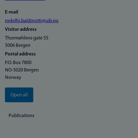
E-mail
rodolfo.baldinotti@uib.no
Visitor address
Thormøhlens gate 55
5006 Bergen
Postal address
P.O. Box 7800
NO-5020 Bergen
Norway
Open all
Publications