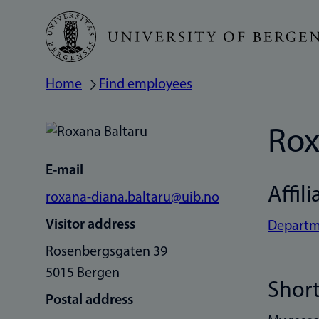
Skip
to
main
Home
Find employees
Breadcrumb
content
Rox
E-mail
Affili
roxana-diana.baltaru@uib.no
Visitor address
Departm
Rosenbergsgaten 39
5015 Bergen
Short
Postal address