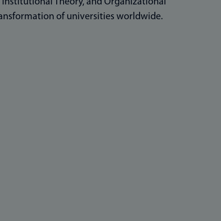
, Institutional Theory, and Organizational
ansformation of universities worldwide.