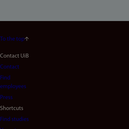
To the top
Footer
Contact UiB
Contact
navigation
Find
(en)
employees
Press
Shortcuts
Find studies