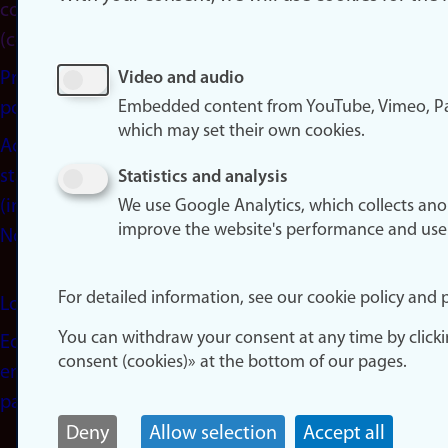
consent
(cookies)
Privacy
Video and audio
Embedded content from YouTube, Vimeo, Pa
policy
which may set their own cookies.
Accessibility
statement
Statistics and analysis
(in
We use Google Analytics, which collects an
improve the website's performance and use
Norwegian)
For detailed information, see our cookie policy and p
Login
You can withdraw your consent at any time by click
Edit your
consent (cookies)» at the bottom of our pages.
employee
page
Deny
Allow selection
Accept all