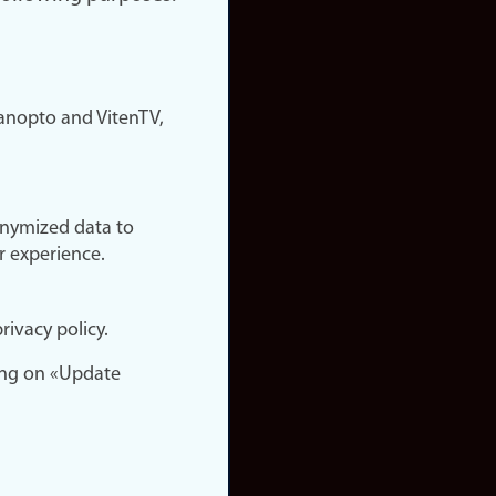
nopto and VitenTV,
onymized data to
r experience.
rivacy policy.
ing on «Update