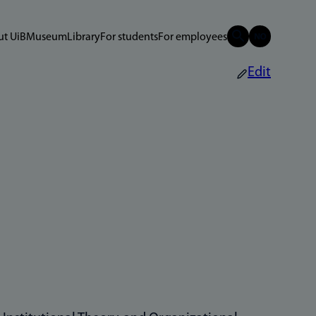
t UiB
Museum
Library
For students
For employees
Edit