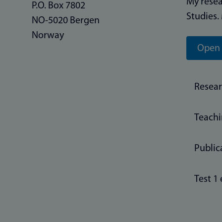
My resea
P.O. Box 7802
Studies.
NO-5020 Bergen
Norway
Open 
Resea
Teach
Public
Test 1