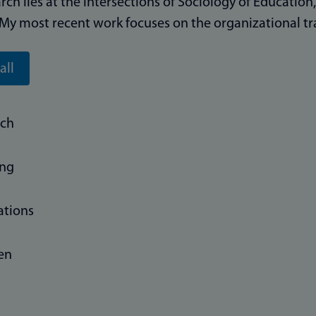
rch lies at the intersections of Sociology of Education
 My most recent work focuses on the organizational tr
all
rch
ing
ations
 en