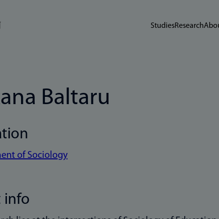
Studies
Research
Abou
ana Baltaru
ation
ent of Sociology
 info