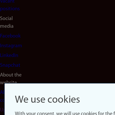
Vacant
positions
Social
media
Facebook
Instagram
LinkedIn
Snapchat
About the
website
About
We use cookies
cookies
Update
With your consent, we will use cookies for the