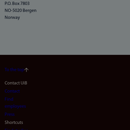
P.O. Box 7803
NO-5020 Bergen
Norway
To the top
Footer
Contact UiB
Contact
navigation
Find
(en)
employees
Press
Shortcuts