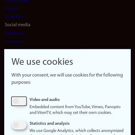
Find studies
Vacant
positions
Social media
Facebook
Instagram
LinkedIn
Snapchat
We use cookies
About the
website
With your consent, we will use cookies for the following
purposes:
About
cookies
Update
Video and audio
consent
Embedded content from YouTube, Vimeo, Panopto
(cookies)
and VitenTV, which may set their own cookies.
Privacy
Statistics and analysis
policy
We use Google Analytics, which collects anonymized