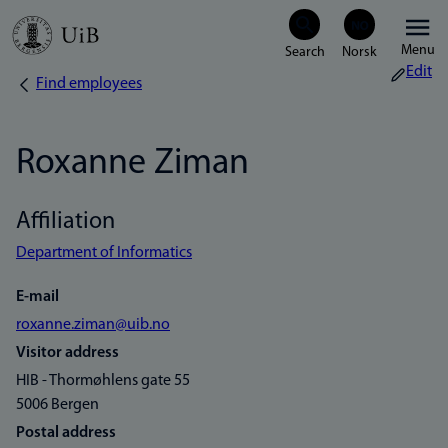
Skip
Menu
to
Edit
Find employees
Breadcrumb
main
content
Roxanne Ziman
Affiliation
Department of Informatics
E-mail
roxanne.ziman@uib.no
Visitor address
HIB - Thormøhlens gate 55
5006 Bergen
Postal address