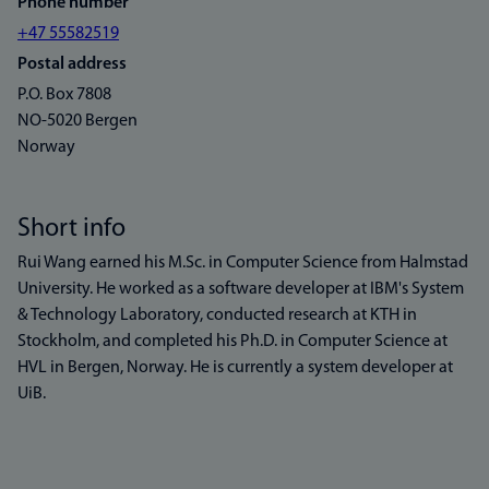
Phone number
+47 55582519
Postal address
P.O. Box 7808
NO-5020 Bergen
Norway
Short info
Rui Wang earned his M.Sc. in Computer Science from Halmstad
University. He worked as a software developer at IBM's System
& Technology Laboratory, conducted research at KTH in
Stockholm, and completed his Ph.D. in Computer Science at
HVL in Bergen, Norway. He is currently a system developer at
UiB.