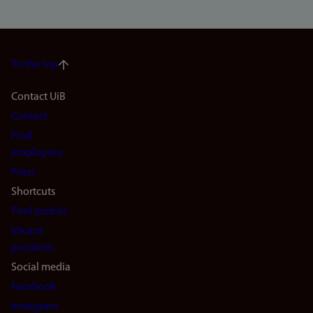
To the top
Footer
Contact UiB
Contact
navigation
Find
(en)
employees
Press
Shortcuts
Find studies
Vacant
positions
Social media
Facebook
Instagram