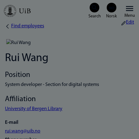
Skip
Menu
to
Edit
Find employees
Breadcrumb
main
content
Rui Wang
Position
System developer - Section for digital systems
Affiliation
University of Bergen Library
E-mail
rui.wang@uib.no