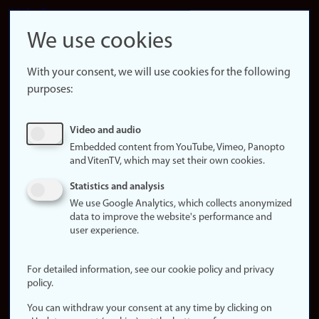
LinkedIn
Snapchat
We use cookies
About the
website
With your consent, we will use cookies for the following
purposes:
About
cookies
Update
Video and audio
consent
Embedded content from YouTube, Vimeo, Panopto
(cookies)
and VitenTV, which may set their own cookies.
Privacy
Statistics and analysis
policy
We use Google Analytics, which collects anonymized
data to improve the website's performance and
Accessibility
user experience.
statement (in
Norwegian)
For detailed information, see our cookie policy and privacy
policy.
Login
You can withdraw your consent at any time by clicking on
Edit your