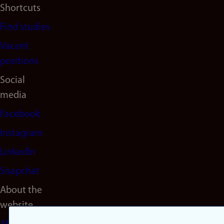
Shortcuts
Find studies
Vacant
positions
Social
media
Facebook
Instagram
LinkedIn
Snapchat
About the
website