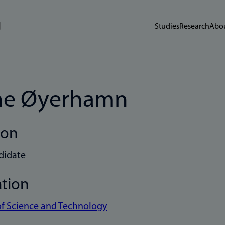
Studies
Research
Abou
ne Øyerhamn
ion
didate
ation
of Science and Technology