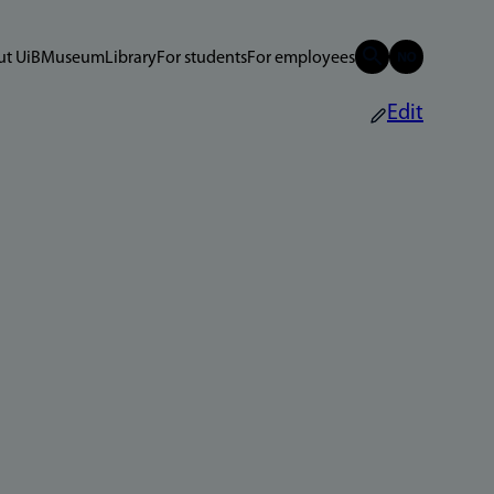
t UiB
Museum
Library
For students
For employees
Edit