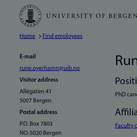
Skip
to
main
Home
Find employees
Breadcrumb
content
E-mail
Ru
rune.oyerhamn@uib.no
Posit
Visitor address
Allégaten 41
PhD can
5007 Bergen
Affili
Postal address
P.O. Box 7803
Faculty 
NO-5020 Bergen