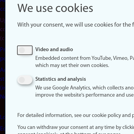
About
We use cookies
cookies
Update
With your consent, we will use cookies for the
consent
(cookies)
Privacy
Video and audio
Embedded content from YouTube, Vimeo, Pa
policy
which may set their own cookies.
Accessibility
statement
Statistics and analysis
(in
We use Google Analytics, which collects an
improve the website's performance and use
Norwegian)
For detailed information, see our cookie policy and p
Login
You can withdraw your consent at any time by click
Edit your