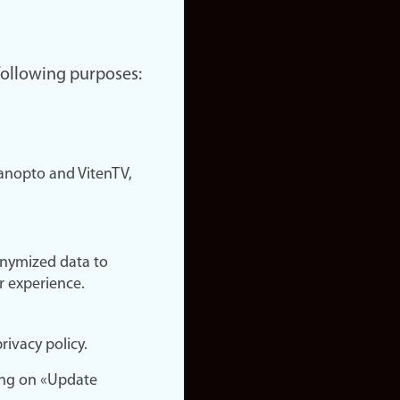
 following purposes:
nopto and VitenTV,
onymized data to
r experience.
rivacy policy.
ing on «Update