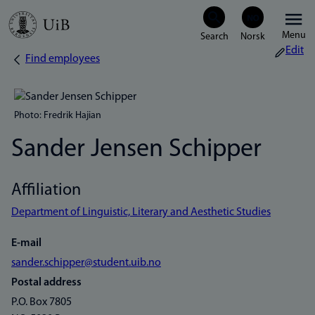
Skip
Menu
to
Edit
Find employees
Breadcrumb
main
content
Photo: Fredrik Hajian
Sander Jensen Schipper
Affiliation
Department of Linguistic, Literary and Aesthetic Studies
E-mail
sander.schipper@student.uib.no
Postal address
P.O. Box 7805