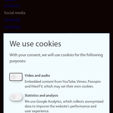
Vacant
positions
Social media
Facebook
Instagram
LinkedIn
Snapchat
We use cookies
About the
website
With your consent, we will use cookies for the following
purposes:
About
cookies
Update
Video and audio
consent
Embedded content from YouTube, Vimeo, Panopto
(cookies)
and VitenTV, which may set their own cookies.
Privacy
Statistics and analysis
policy
We use Google Analytics, which collects anonymized
data to improve the website's performance and
Accessibility
user experience.