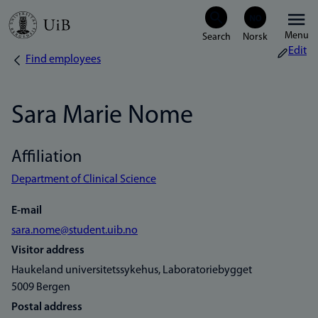
Skip
Menu
to
Edit
Find employees
Breadcrumb
main
content
Sara Marie Nome
Affiliation
Department of Clinical Science
E-mail
sara.nome@student.uib.no
Visitor address
Haukeland universitetssykehus, Laboratoriebygget
5009 Bergen
Postal address