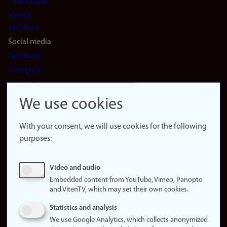
Find studies
Vacant
positions
Social media
Facebook
Instagram
LinkedIn
Snapchat
We use cookies
About the
website
With your consent, we will use cookies for the following
purposes:
About
cookies
Update
Video and audio
consent
Embedded content from YouTube, Vimeo, Panopto
(cookies)
and VitenTV, which may set their own cookies.
Privacy
Statistics and analysis
policy
We use Google Analytics, which collects anonymized