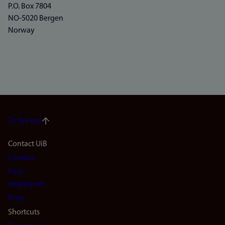
P.O. Box 7804
NO-5020 Bergen
Norway
To the top
Footer
Contact UiB
Contact
navigation
Find
(en)
employees
Press
Shortcuts