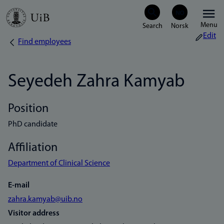
Skip
Menu
to
Edit
Find employees
Breadcrumb
main
content
Seyedeh Zahra Kamyab
Position
PhD candidate
Affiliation
Department of Clinical Science
E-mail
zahra.kamyab@uib.no
Visitor address