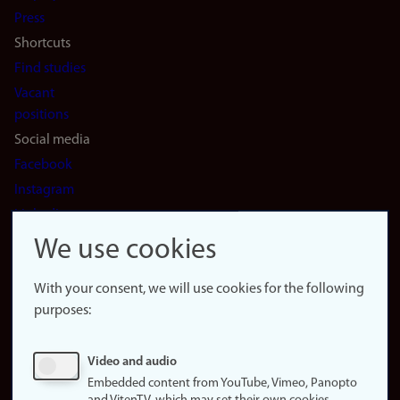
(en)
Press
Shortcuts
Find studies
Vacant
positions
Social media
Facebook
Instagram
LinkedIn
Snapchat
We use cookies
About the
website
With your consent, we will use cookies for the following
purposes:
About
cookies
Update
Video and audio
consent
Embedded content from YouTube, Vimeo, Panopto