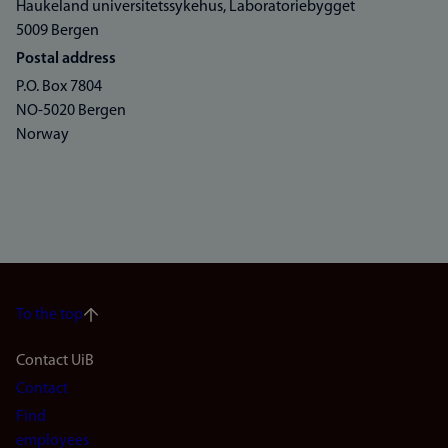
Haukeland universitetssykehus, Laboratoriebygget
5009 Bergen
Postal address
P.O. Box 7804
NO-5020 Bergen
Norway
To the top
Footer
Contact UiB
Contact
navigation
Find
employees