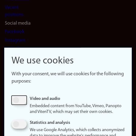
Vacant
positions
Social media
Facebook
Instagram
LinkedIn
Snapchat
We use cookies
About the
website
With your consent, we will use cookies for the following
purposes:
About
cookies
Update
Video and audio
consent
Embedded content from YouTube, Vimeo, Panopto
(cookies)
and VitenTV, which may set their own cookies.
Privacy
Statistics and analysis
policy
We use Google Analytics, which collects anonymized
data to improve the website's performance and