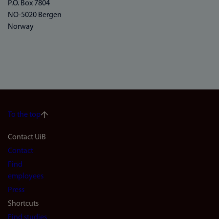
P.O. Box 7804
NO-5020 Bergen
Norway
To the top
Footer
Contact UiB
Contact
navigation
Find
(en)
employees
Press
Shortcuts
Find studies