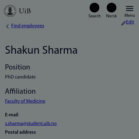
Skip
Menu
to
Edit
Find employees
Breadcrumb
main
content
Shakun Sharma
Position
PhD candidate
Affiliation
Faculty of Medicine
E-mail
s.sharma@student.uib.no
Postal address