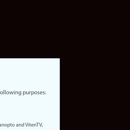
 following purposes:
nopto and VitenTV,