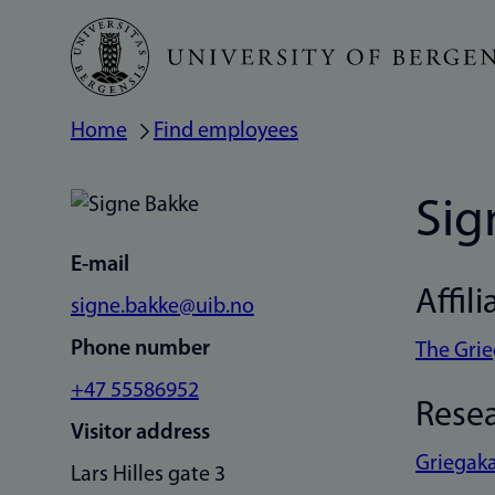
Skip
to
main
Home
Find employees
Breadcrumb
content
Sig
E-mail
Affili
signe.bakke@uib.no
Phone number
The Gri
+47 55586952
Rese
Visitor address
Griegaka
Lars Hilles gate 3