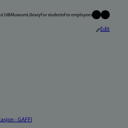
t UiB
Museum
Library
For students
For employees
Edit
asjon - GAFFI