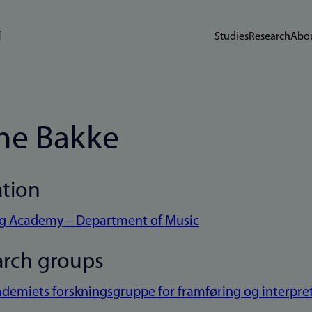
Studies
Research
Abou
ne Bakke
ation
eg Academy – Department of Music
arch groups
demiets forskningsgruppe for framføring og interpret