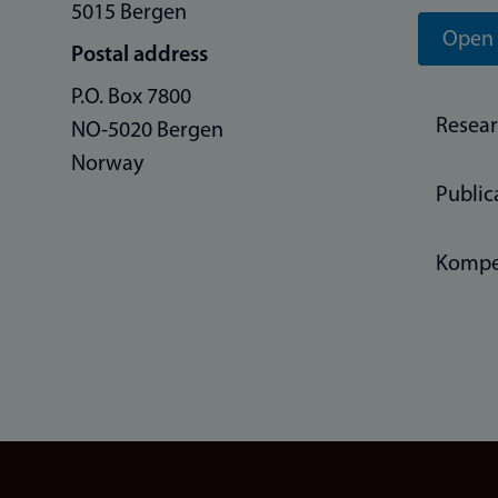
5015 Bergen
Open 
Postal address
P.O. Box 7800
Resea
NO-5020 Bergen
Norway
Public
Kompe