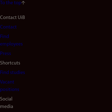
To the top
Footer
Contact UiB
Contact
navigation
Find
(en)
employees
Press
Shortcuts
Find studies
Vacant
positions
Social
media