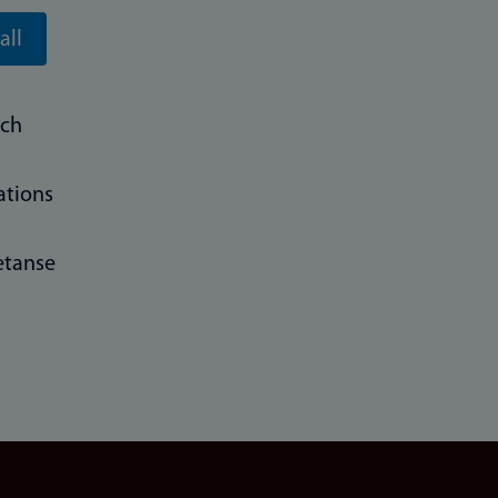
all
rch
ations
tanse