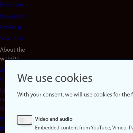
Facebook
Instagram
LinkedIn
Snapchat
About the
website
About
We use cookies
cookies
Update
With your consent, we will use cookies for the
consent
(cookies)
Privacy
Video and audio
Embedded content from YouTube, Vimeo, Pa
policy