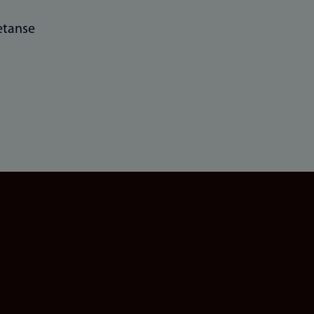
tanse