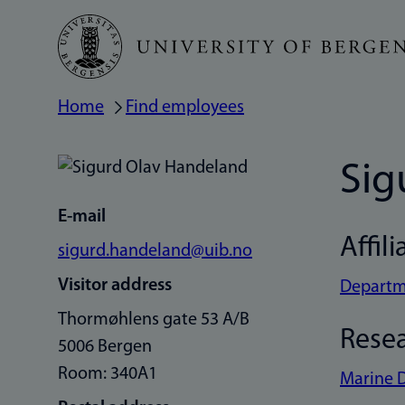
Skip
to
main
Home
Find employees
Breadcrumb
content
Sig
E-mail
Affili
sigurd.handeland@uib.no
Visitor address
Departme
Thormøhlens gate 53 A/B
Rese
5006 Bergen
Room: 340A1
Marine 