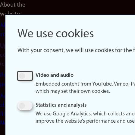
About the
website
About
We use cookies
cookies
Update
With your consent, we will use cookies for the
consent
(cookies)
Privacy
Video and audio
Embedded content from YouTube, Vimeo, Pa
policy
which may set their own cookies.
Accessibility
statement
Statistics and analysis
(in
We use Google Analytics, which collects an
improve the website's performance and use
Norwegian)