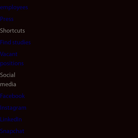
(en)
employees
Press
Shortcuts
Find studies
Vacant
positions
Social
media
Facebook
Instagram
LinkedIn
Snapchat