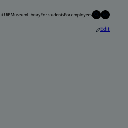
t UiB
Museum
Library
For students
For employees
Edit