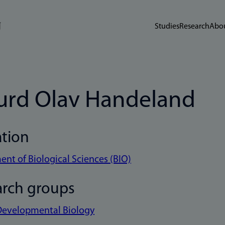
Studies
Research
Abou
urd Olav Handeland
ation
nt of Biological Sciences (BIO)
arch groups
Developmental Biology