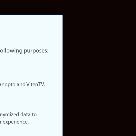
 following purposes:
nopto and VitenTV,
onymized data to
r experience.