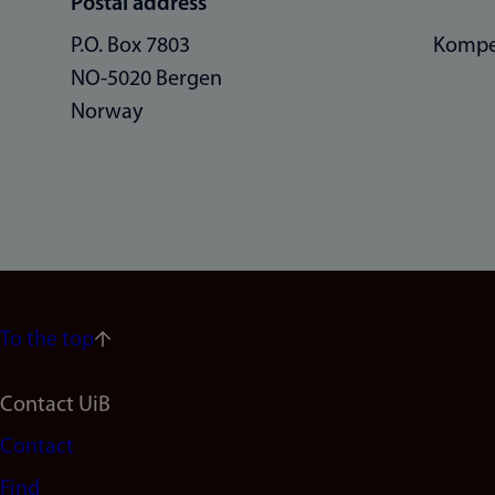
Postal address
P.O. Box 7803
Kompe
NO-5020 Bergen
Norway
To the top
Footer
Contact UiB
Contact
navigation
Find