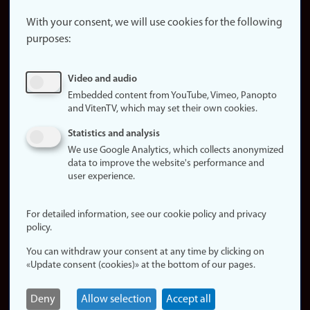
About the
website
With your consent, we will use cookies for the following
purposes:
About
cookies
Update
Video and audio
consent
Embedded content from YouTube, Vimeo, Panopto
(cookies)
and VitenTV, which may set their own cookies.
Privacy
Statistics and analysis
policy
We use Google Analytics, which collects anonymized
data to improve the website's performance and
Accessibility
user experience.
statement (in
Norwegian)
For detailed information, see our cookie policy and privacy
policy.
Login
You can withdraw your consent at any time by clicking on
Edit your
«Update consent (cookies)» at the bottom of our pages.
employee
page
Deny
Allow selection
Accept all