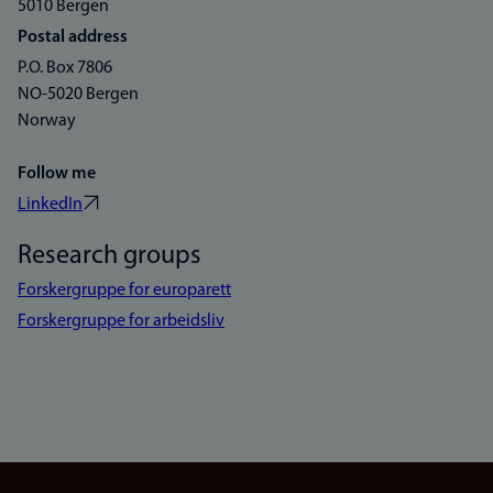
5010 Bergen
Postal address
P.O. Box 7806
NO-5020 Bergen
Norway
Follow me
LinkedIn
Research groups
Forskergruppe for europarett
Forskergruppe for arbeidsliv