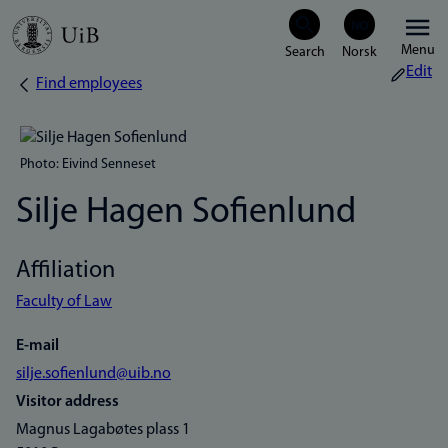
Skip
Menu
to
Edit
Find employees
Breadcrumb
main
content
Photo: Eivind Senneset
Silje Hagen Sofienlund
Affiliation
Faculty of Law
E-mail
silje.sofienlund@uib.no
Visitor address
Magnus Lagabøtes plass 1