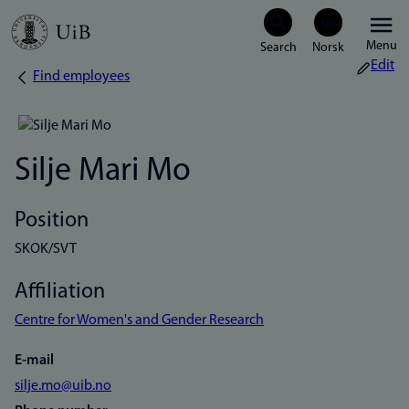
Skip
Menu
to
Edit
Find employees
Breadcrumb
main
content
Silje Mari Mo
Position
SKOK/SVT
Affiliation
Centre for Women's and Gender Research
E-mail
silje.mo@uib.no