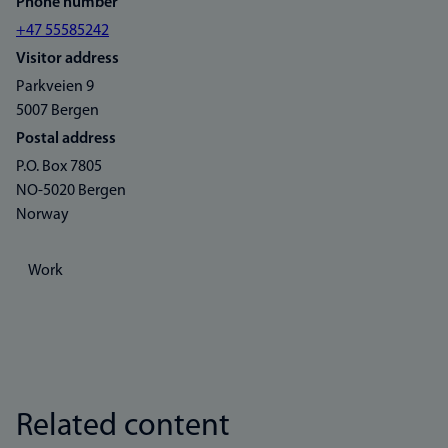
Phone number
+47 55585242
Visitor address
Parkveien 9
5007 Bergen
Postal address
P.O. Box 7805
NO-5020 Bergen
Norway
Work
Related content