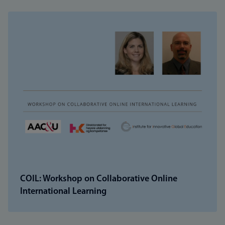
COIL: Workshop on Collaborative Online
International Learning