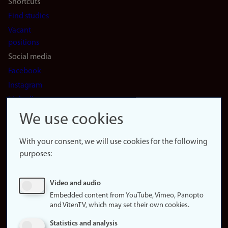
Shortcuts
Find studies
Vacant
positions
Social media
Facebook
Instagram
LinkedIn
Snapchat
We use cookies
About the
website
With your consent, we will use cookies for the following
purposes:
About
cookies
Update
Video and audio
consent
Embedded content from YouTube, Vimeo, Panopto
(cookies)
and VitenTV, which may set their own cookies.
Privacy
Statistics and analysis