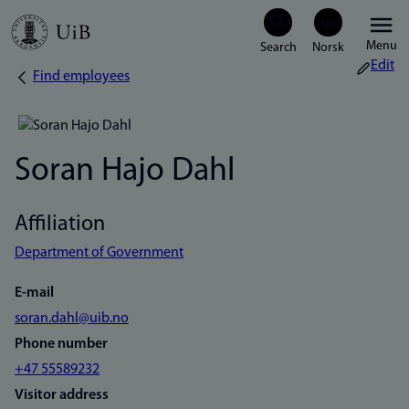
Skip
Menu
to
Edit
Find employees
Breadcrumb
main
content
Soran Hajo Dahl
Affiliation
Department of Government
E-mail
soran.dahl@uib.no
Phone number
+47 55589232
Visitor address