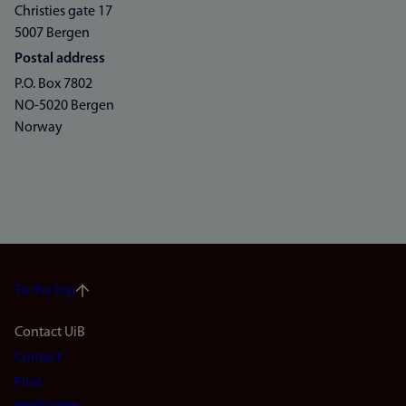
Christies gate 17
5007 Bergen
Postal address
P.O. Box 7802
NO-5020 Bergen
Norway
To the top
Footer
Contact UiB
Contact
navigation
Find
employees