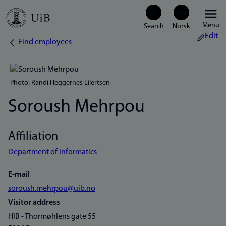
Skip
Menu
to
Edit
Find employees
Breadcrumb
main
content
Photo: Randi Heggernes Eilertsen
Soroush Mehrpou
Affiliation
Department of Informatics
E-mail
soroush.mehrpou@uib.no
Visitor address
HIB - Thormøhlens gate 55