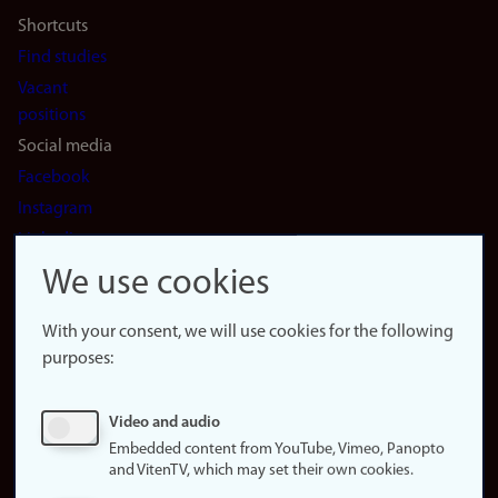
Shortcuts
Find studies
Vacant
positions
Social media
Facebook
Instagram
LinkedIn
Snapchat
We use cookies
About the
website
With your consent, we will use cookies for the following
purposes:
About
cookies
Update
Video and audio
consent
Embedded content from YouTube, Vimeo, Panopto
(cookies)
and VitenTV, which may set their own cookies.