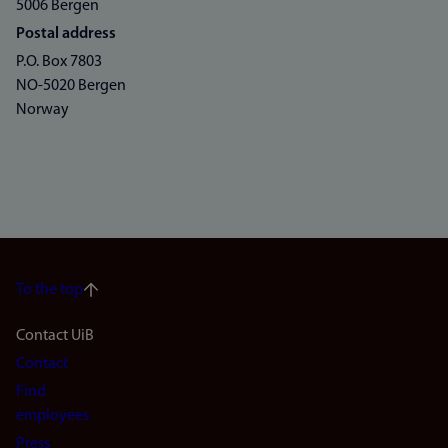
5006 Bergen
Postal address
P.O. Box 7803
NO-5020 Bergen
Norway
To the top
Footer
Contact UiB
Contact
navigation
Find
(en)
employees
Press