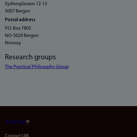
Sydnesplassen 12-13
5007 Bergen
Postal address
P.O. Box 7805
NO-5020 Bergen
Norway
Research groups
The Practical Philosophy Group
To the top
Contact UiB