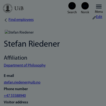
Skip
Menu
to
Edit
Find employees
Breadcrumb
main
content
Stefan Riedener
Affiliation
Department of Philosophy
E-mail
stefan.riedener@uib.no
Phone number
+47 55588940
Visitor address