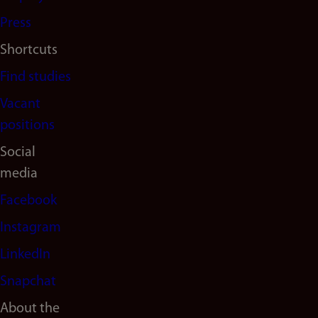
Press
Shortcuts
Find studies
Vacant
positions
Social
media
Facebook
Instagram
LinkedIn
Snapchat
About the