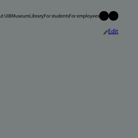
t UiB
Museum
Library
For students
For employees
Edit