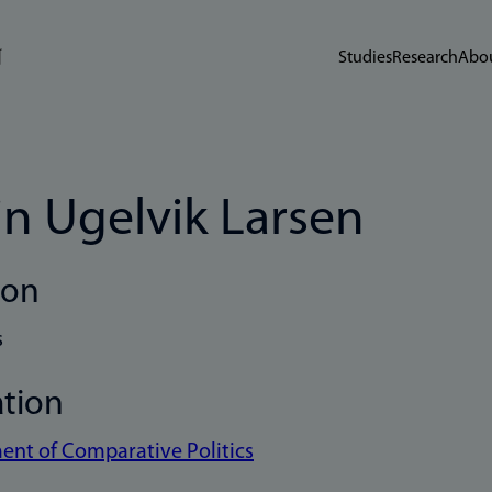
Studies
Research
Abou
in Ugelvik Larsen
ion
s
ation
nt of Comparative Politics