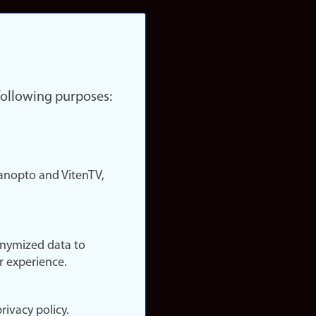
 following purposes:
nopto and VitenTV,
onymized data to
r experience.
rivacy policy.