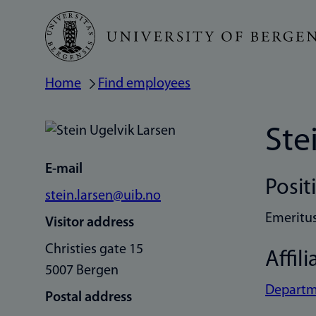
Skip
to
main
Home
Find employees
Breadcrumb
content
Ste
E-mail
Posit
stein.larsen@uib.no
Emeritu
Visitor address
Christies gate 15
Affili
5007 Bergen
Departme
Postal address