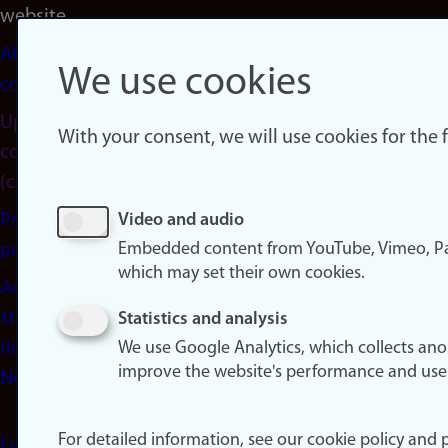
website
About
We use cookies
cookies
Update
With your consent, we will use cookies for the
consent
(cookies)
Privacy
Video and audio
Embedded content from YouTube, Vimeo, Pa
policy
which may set their own cookies.
Accessibility
statement
Statistics and analysis
(in
We use Google Analytics, which collects an
improve the website's performance and use
Norwegian)
For detailed information, see our cookie policy and p
Login