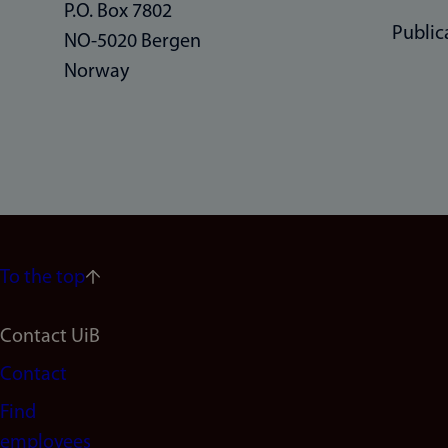
P.O. Box 7802
Public
NO-5020 Bergen
Norway
To the top
Footer
Contact UiB
Contact
navigation
Find
(en)
employees