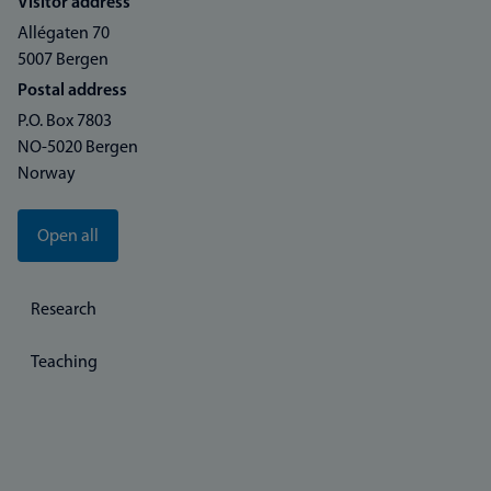
Visitor address
Allégaten 70
5007 Bergen
Postal address
P.O. Box 7803
NO-5020 Bergen
Norway
Open all
Research
Teaching