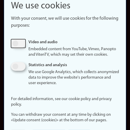
Snapchat
We use cookies
About the
website
With your consent, we will use cookies for the following
purposes:
About
cookies
Update
Video and audio
consent
Embedded content from YouTube, Vimeo, Panopto
(cookies)
and VitenTV, which may set their own cookies.
Privacy
Statistics and analysis
policy
We use Google Analytics, which collects anonymized
data to improve the website's performance and
Accessibility
user experience.
statement (in
Norwegian)
For detailed information, see our cookie policy and privacy
policy.
Login
You can withdraw your consent at any time by clicking on
Edit your
«Update consent (cookies)» at the bottom of our pages.
employee
page