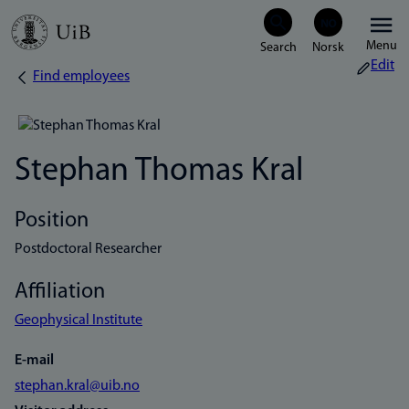
Skip
Menu
to
Edit
Find employees
Breadcrumb
main
content
Stephan Thomas Kral
Position
Postdoctoral Researcher
Affiliation
Geophysical Institute
E-mail
stephan.kral@uib.no