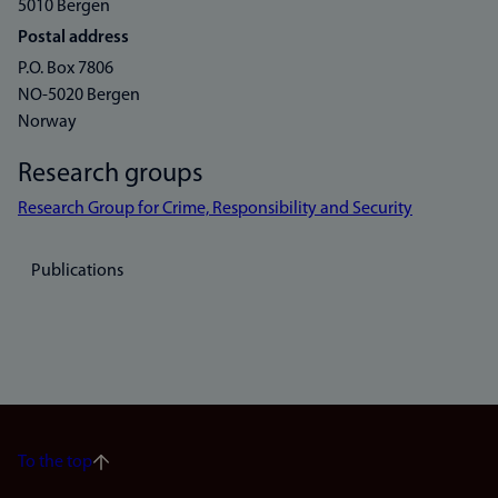
5010 Bergen
Postal address
P.O. Box 7806
NO-5020 Bergen
Norway
Research groups
Research Group for Crime, Responsibility and Security
Publications
To the top