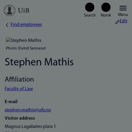
Skip
Menu
to
Edit
Find employees
Breadcrumb
main
content
Photo: Eivind Senneset
Stephen Mathis
Affiliation
Faculty of Law
E-mail
stephen.mathis@uib.no
Visitor address
Magnus Lagabøtes plass 1