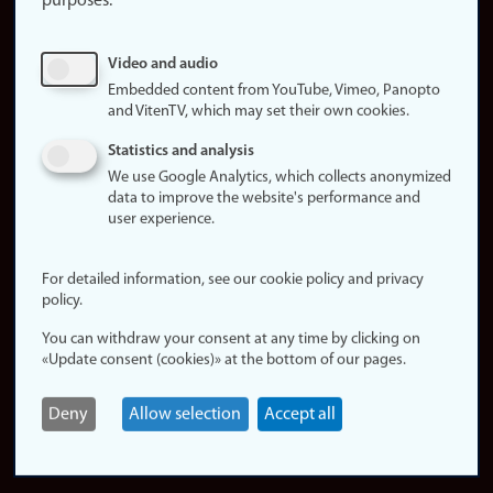
purposes:
About
cookies
Update
Video and audio
consent
Embedded content from YouTube, Vimeo, Panopto
(cookies)
and VitenTV, which may set their own cookies.
Privacy
Statistics and analysis
policy
We use Google Analytics, which collects anonymized
data to improve the website's performance and
Accessibility
user experience.
statement (in
Norwegian)
For detailed information, see our cookie policy and privacy
policy.
Login
You can withdraw your consent at any time by clicking on
Edit your
«Update consent (cookies)» at the bottom of our pages.
employee
page
Deny
Allow selection
Accept all
Norwegian