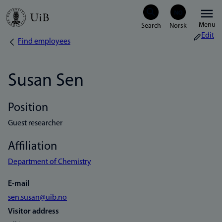
Skip
Menu
to
Edit
Find employees
Breadcrumb
main
content
Susan Sen
Position
Guest researcher
Affiliation
Department of Chemistry
E-mail
sen.susan@uib.no
Visitor address