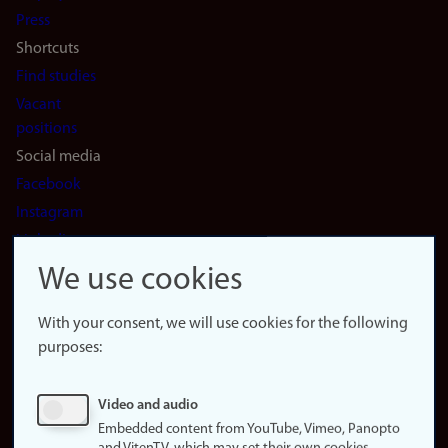
(en)
Press
Shortcuts
Find studies
Vacant
positions
Social media
Facebook
Instagram
LinkedIn
Snapchat
We use cookies
About the
website
With your consent, we will use cookies for the following
purposes:
About
cookies
Update
Video and audio
consent
Embedded content from YouTube, Vimeo, Panopto