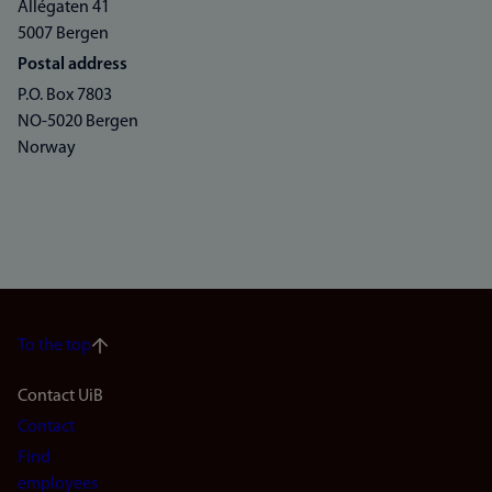
Allégaten 41
5007 Bergen
Postal address
P.O. Box 7803
NO-5020 Bergen
Norway
To the top
Footer
Contact UiB
Contact
navigation
Find
employees