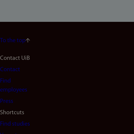
To the top
Footer
Contact UiB
Contact
navigation
Find
(en)
employees
Press
Shortcuts
Find studies