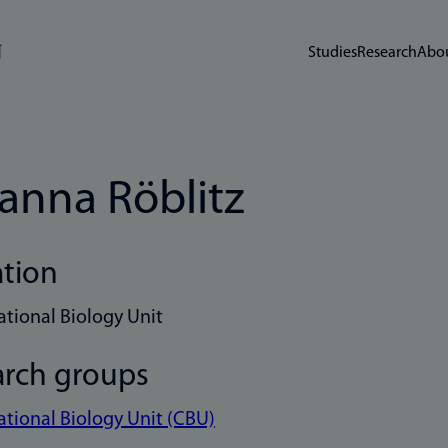
Studies
Research
Abou
anna Röblitz
ation
tional Biology Unit
arch groups
ional Biology Unit (CBU)