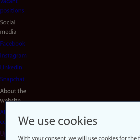
Vacant
positions
Social
media
Facebook
Instagram
LinkedIn
Snapchat
About the
website
About
We use cookies
cookies
Update
With your consent, we will use cookies for the