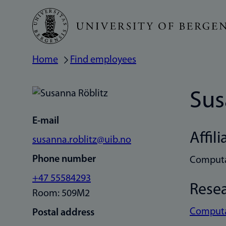
Skip
to
main
Home
Find employees
Breadcrumb
content
Sus
E-mail
Affili
susanna.roblitz@uib.no
Phone number
Computa
+47 55584293
Rese
Room: 509M2
Computat
Postal address