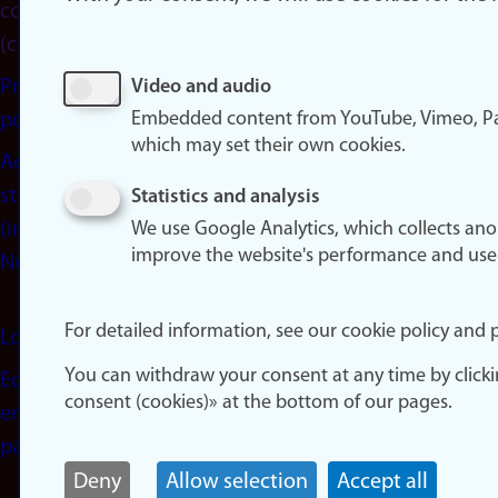
consent
(cookies)
Privacy
Video and audio
Embedded content from YouTube, Vimeo, Pa
policy
which may set their own cookies.
Accessibility
statement
Statistics and analysis
(in
We use Google Analytics, which collects an
improve the website's performance and use
Norwegian)
For detailed information, see our cookie policy and p
Login
You can withdraw your consent at any time by click
Edit your
consent (cookies)» at the bottom of our pages.
employee
page
Deny
Allow selection
Accept all