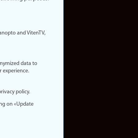
nopto and VitenTV,
onymized data to
r experience.
rivacy policy.
ing on «Update