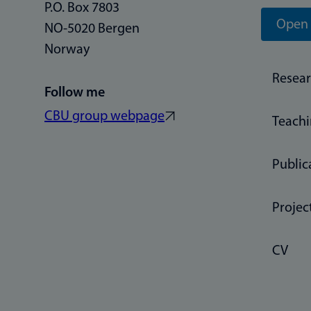
P.O. Box 7803
Open 
NO-5020 Bergen
Norway
Resea
Follow me
CBU group webpage
Teach
Public
Projec
CV