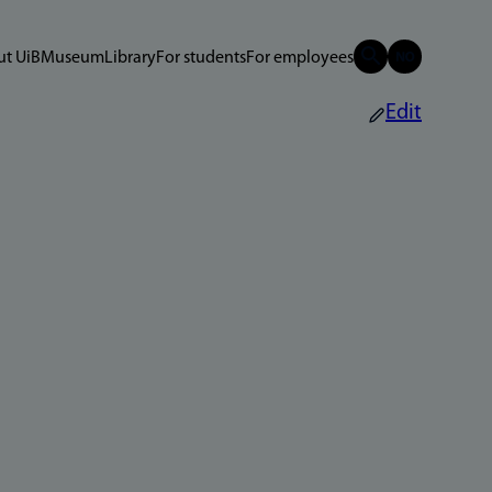
t UiB
Museum
Library
For students
For employees
Edit