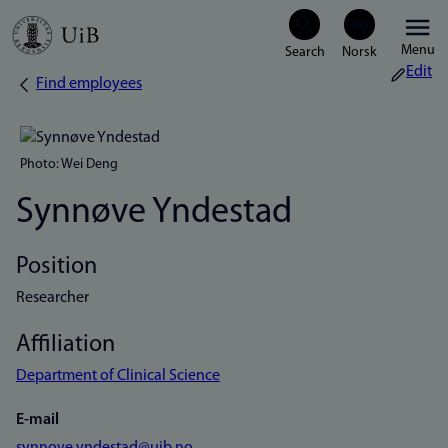
Skip
Menu
to
Edit
Find employees
Breadcrumb
main
content
Photo: Wei Deng
Synnøve Yndestad
Position
Researcher
Affiliation
Department of Clinical Science
E-mail