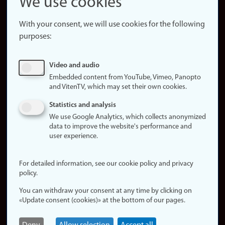
We use cookies
About the
website
With your consent, we will use cookies for the following
purposes:
About
cookies
Update
Video and audio
consent
Embedded content from YouTube, Vimeo, Panopto
(cookies)
and VitenTV, which may set their own cookies.
Privacy
Statistics and analysis
policy
We use Google Analytics, which collects anonymized
data to improve the website's performance and
Accessibility
user experience.
statement (in
Norwegian)
For detailed information, see our cookie policy and privacy
policy.
Login
You can withdraw your consent at any time by clicking on
Edit your
«Update consent (cookies)» at the bottom of our pages.
employee
page