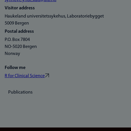
synnove.yndestad@uib.no
Visitor address
Haukeland universitetssykehus, Laboratoriebygget
5009 Bergen
Postal address
P.O. Box 7804
NO-5020 Bergen
Norway
Follow me
R for Clinical Science
Publications