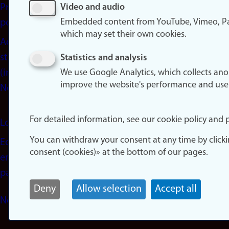
Privacy
Video and audio
Embedded content from YouTube, Vimeo, Pa
policy
which may set their own cookies.
Accessibility
statement
Statistics and analysis
(in
We use Google Analytics, which collects an
improve the website's performance and use
Norwegian)
For detailed information, see our cookie policy and p
Login
You can withdraw your consent at any time by click
Edit your
consent (cookies)» at the bottom of our pages.
employee
page
Deny
Allow selection
Accept all
Norwegian