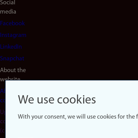
Social
media
Facebook
Instagram
LinkedIn
Snapchat
About the
website
About
We use cookies
cookies
Update
With your consent, we will use cookies for the
consent
(cookies)