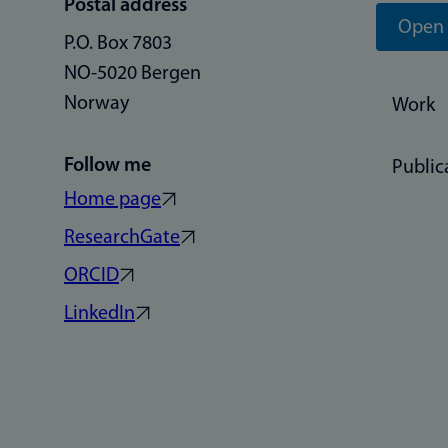
Postal address
Open 
P.O. Box 7803
NO-5020 Bergen
Norway
Work
Follow me
Public
Home page
ResearchGate
ORCID
LinkedIn