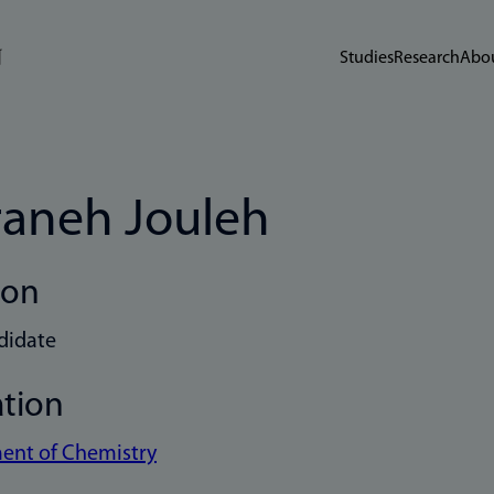
Studies
Research
Abou
aneh Jouleh
ion
didate
ation
ent of Chemistry