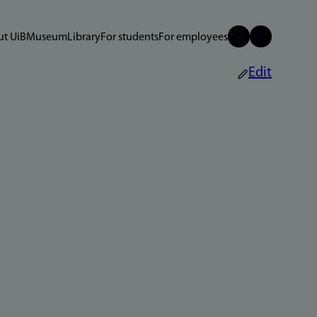
t UiB
Museum
Library
For students
For employees
Edit