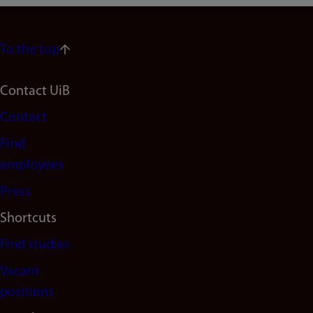
To the top
Footer
Contact UiB
Contact
navigation
Find
(en)
employees
Press
Shortcuts
Find studies
Vacant
positions