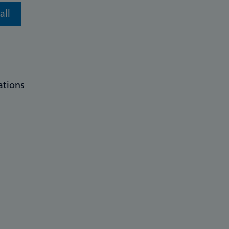
all
ations