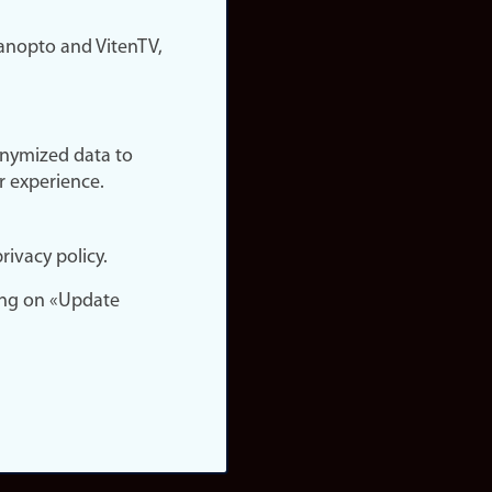
nopto and VitenTV,
onymized data to
r experience.
rivacy policy.
ing on «Update