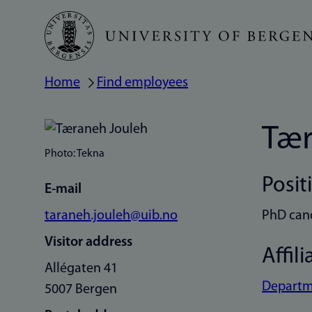
Skip
to
main
Home
Find employees
Breadcrumb
content
Tær
Photo: Tekna
Posit
E-mail
taraneh.jouleh@uib.no
PhD can
Visitor address
Affili
Allégaten 41
Departm
5007 Bergen