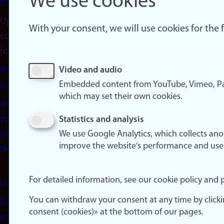
We use cookies
cookies
Update
With your consent, we will use cookies for the
consent
(cookies)
Privacy
Video and audio
Embedded content from YouTube, Vimeo, Pa
policy
which may set their own cookies.
Accessibility
statement
Statistics and analysis
(in
We use Google Analytics, which collects an
improve the website's performance and use
Norwegian)
For detailed information, see our cookie policy and p
Login
You can withdraw your consent at any time by click
Edit your
consent (cookies)» at the bottom of our pages.
employee