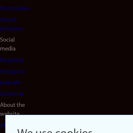
Find studies
Vacant
positions
Social
media
Facebook
Instagram
LinkedIn
Snapchat
About the
website
About