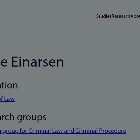
Studies
Research
Abou
je Einarsen
ation
of Law
arch groups
 group for Criminal Law and Criminal Procedure