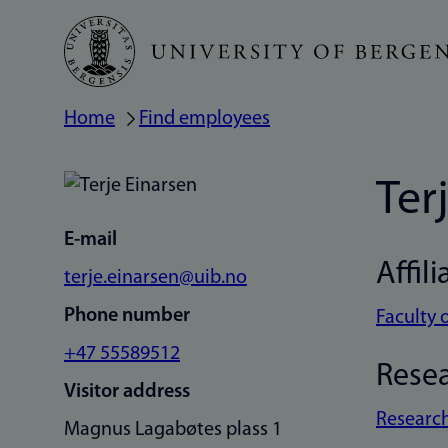
Skip
to
main
Home
Find employees
Breadcrumb
content
Ter
E-mail
Affili
terje.einarsen@uib.no
Phone number
Faculty 
+47 55589512
Rese
Visitor address
Research
Magnus Lagabøtes plass 1