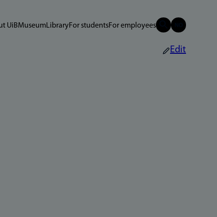
t UiB
Museum
Library
For students
For employees
Edit