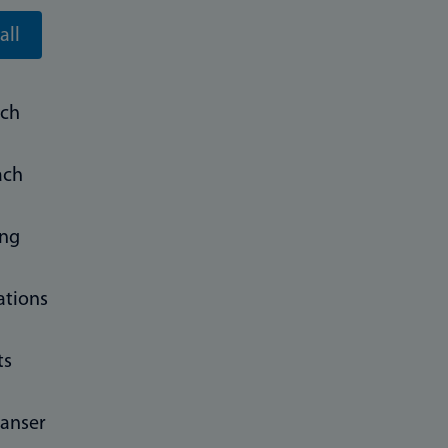
all
rch
ach
ing
ations
ts
anser