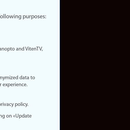
 following purposes:
nopto and VitenTV,
onymized data to
r experience.
rivacy policy.
ing on «Update