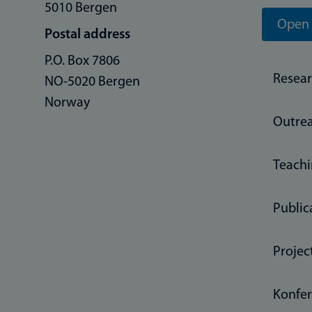
5010 Bergen
Open 
Postal address
P.O. Box 7806
Resea
NO-5020 Bergen
Norway
Outre
Teach
Public
Projec
Konfer