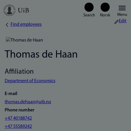
Skip
Menu
to
Edit
Find employees
Breadcrumb
main
content
Thomas de Haan
Affiliation
Department of Economics
E-mail
thomas.dehaan@uib.no
Phone number
+47 40188742
+47 55589242