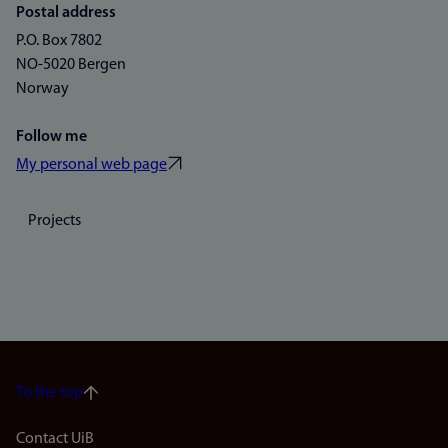
Postal address
P.O. Box 7802
NO-5020 Bergen
Norway
Follow me
My personal web page
Projects
To the top
Footer
Contact UiB