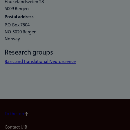
Haukelandsveien 28
5009 Bergen
Postal address
P.O. Box 7804
NO-5020 Bergen
Norway
Research groups
Basic and Translational Neuroscience
To the top
Footer
Contact UiB