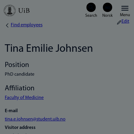
Skip
Menu
to
Edit
Find employees
Breadcrumb
main
content
Tina Emilie Johnsen
Position
PhD candidate
Affiliation
Faculty of Medicine
E-mail
tina.e.johnsen@student.uib.no
Visitor address