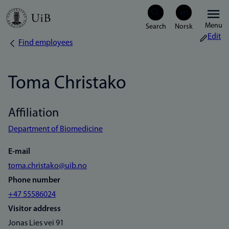
Skip
Menu
to
Edit
Find employees
Breadcrumb
main
content
Toma Christako
Affiliation
Department of Biomedicine
E-mail
toma.christako@uib.no
Phone number
+47 55586024
Visitor address
Jonas Lies vei 91