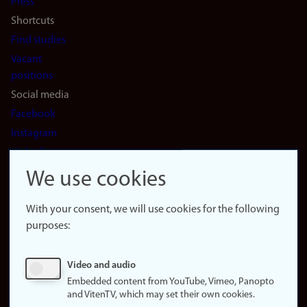
Press
Shortcuts
Find studies
Vacant
positions
Social media
Facebook
Instagram
LinkedIn
Snapchat
We use cookies
About the
website
With your consent, we will use cookies for the following
purposes:
About
cookies
Update
Video and audio
consent
Embedded content from YouTube, Vimeo, Panopto
(cookies)
and VitenTV, which may set their own cookies.