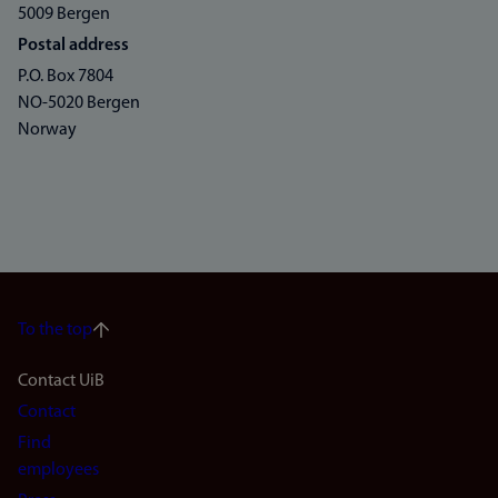
5009 Bergen
Postal address
P.O. Box 7804
NO-5020 Bergen
Norway
To the top
Footer
Contact UiB
Contact
navigation
Find
(en)
employees