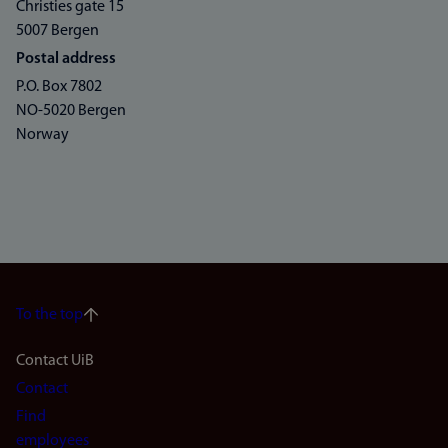
Christies gate 15
5007 Bergen
Postal address
P.O. Box 7802
NO-5020 Bergen
Norway
To the top
Footer
Contact UiB
Contact
navigation
Find
employees