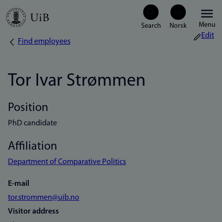
Skip
Menu
to
Edit
Find employees
Breadcrumb
main
content
Tor Ivar Strømmen
Position
PhD candidate
Affiliation
Department of Comparative Politics
E-mail
tor.strommen@uib.no
Visitor address