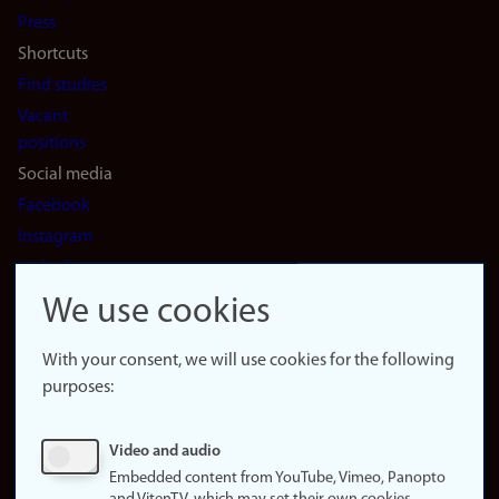
(en)
Press
Shortcuts
Find studies
Vacant
positions
Social media
Facebook
Instagram
LinkedIn
Snapchat
We use cookies
About the
website
With your consent, we will use cookies for the following
purposes:
About
cookies
Update
Video and audio
consent
Embedded content from YouTube, Vimeo, Panopto