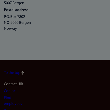
5007 Bergen
Postal address
P.O. Box 7802
NO-5020 Bergen
Norway
To the top
Footer
Contact UiB
Contact
navigation
Find
(en)
employees