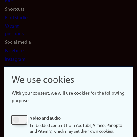
Press
Shortcuts
Find studies
Vacant
positions
Social media
Facebook
Instagram
LinkedIn
Snapchat
We use cookies
About the
website
With your consent, we will use cookies for the following
purposes:
About
cookies
Update
Video and audio
consent
Embedded content from YouTube, Vimeo, Panopto
(cookies)
and VitenTV, which may set their own cookies.