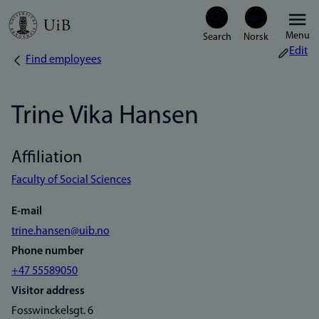
Skip
Menu
to
Edit
Find employees
Breadcrumb
main
content
Trine Vika Hansen
Affiliation
Faculty of Social Sciences
E-mail
trine.hansen@uib.no
Phone number
+47 55589050
Visitor address
Fosswinckelsgt. 6