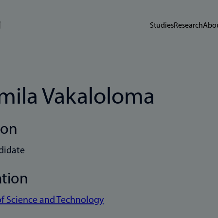
Studies
Research
Abou
mila Vakaloloma
ion
didate
ation
of Science and Technology