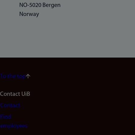
NO-5020 Bergen
Norway
To the top
Footer
Contact UiB
Contact
navigation
Find
(en)
employees