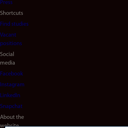
Press
Shortcuts
Find studies
Vacant
positions
Social
media
Facebook
Instagram
LinkedIn
Snapchat
About the
website