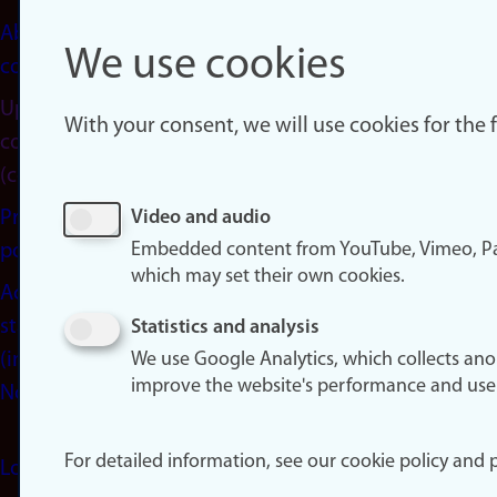
About
We use cookies
cookies
Update
With your consent, we will use cookies for the
consent
(cookies)
Privacy
Video and audio
Embedded content from YouTube, Vimeo, Pa
policy
which may set their own cookies.
Accessibility
statement
Statistics and analysis
(in
We use Google Analytics, which collects an
improve the website's performance and use
Norwegian)
For detailed information, see our cookie policy and p
Login