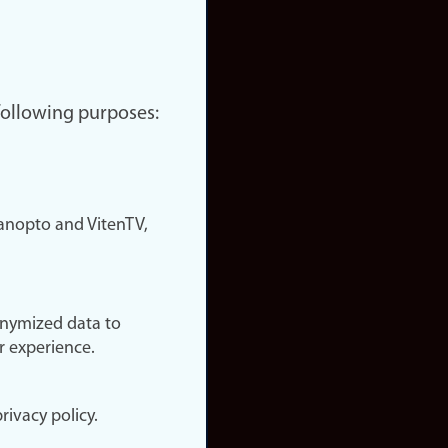
 following purposes:
nopto and VitenTV,
onymized data to
r experience.
rivacy policy.