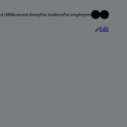
t UiB
Museum
Library
For students
For employees
Edit