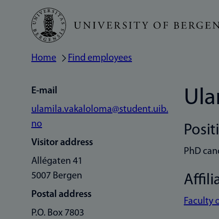
Skip
to
main
Home
Find employees
Breadcrumb
content
E-mail
Ula
ulamila.vakaloloma@student.uib.
no
Posit
Visitor address
PhD can
Allégaten 41
5007 Bergen
Affili
Postal address
Faculty 
P.O. Box 7803