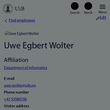
Skip
Menu
to
Edit
Find employees
Breadcrumb
main
content
Uwe Egbert Wolter
Affiliation
Department of Informatics
E-mail
uwe.wolter@uib.no
Phone number
+47 55584196
Visitor address