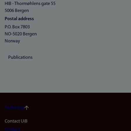
HIB - Thormøhlens gate 55
5006 Bergen
Postal address
P.O. Box 7803
NO-5020 Bergen
Norway
Publications
To the top
Footer
Contact UiB
Contact