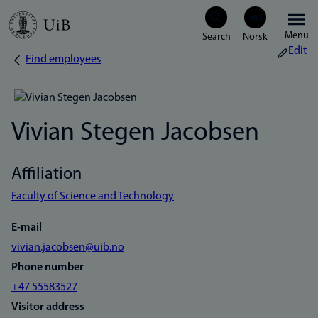
Skip
Menu
to
Edit
Find employees
Breadcrumb
main
content
Vivian Stegen Jacobsen
Affiliation
Faculty of Science and Technology
E-mail
vivian.jacobsen@uib.no
Phone number
+47 55583527
Visitor address