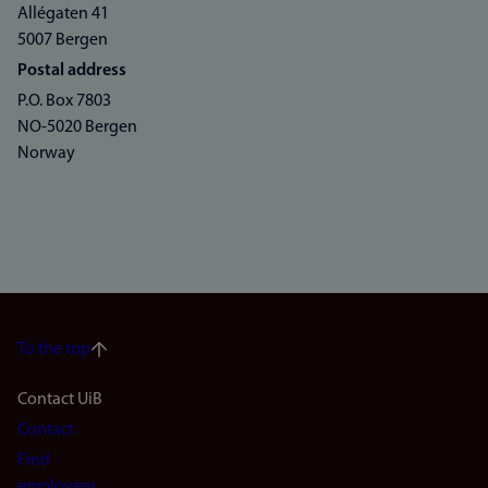
Allégaten 41
5007 Bergen
Postal address
P.O. Box 7803
NO-5020 Bergen
Norway
To the top
Footer
Contact UiB
Contact
navigation
Find
employees