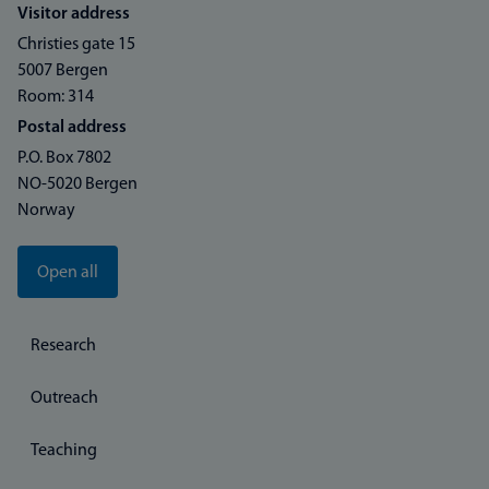
Visitor address
Christies gate 15
5007 Bergen
Room: 314
Postal address
P.O. Box 7802
NO-5020 Bergen
Norway
Open all
Research
Outreach
Teaching