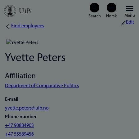
Skip
Menu
to
Edit
Find employees
Breadcrumb
main
content
Yvette Peters
Affiliation
Department of Comparative Politics
E-mail
yvette.peters@uib.no
Phone number
+47 90884903
+47 55589456