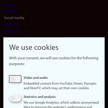
Vacant
positions
Social media
Facebook
Instagram
LinkedIn
Snapchat
We use cookies
About the
website
With your consent, we will use cookies for the following
purposes:
About
cookies
Update
Video and audio
consent
Embedded content from YouTube, Vimeo, Panopto
(cookies)
and VitenTV, which may set their own cookies.
Privacy
Statistics and analysis
policy
We use Google Analytics, which collects anonymized
data to improve the website's performance and
Accessibility