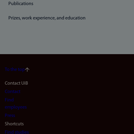
Publications
Prizes, work experience, and education
To the top
Footer
Contact UiB
Contact
navigation
Find
(en)
employees
Press
Shortcuts
Find studies