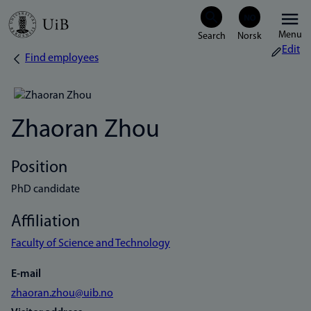
Skip
Menu
to
Edit
Find employees
Breadcrumb
main
content
Zhaoran Zhou
Position
PhD candidate
Affiliation
Faculty of Science and Technology
E-mail
zhaoran.zhou@uib.no