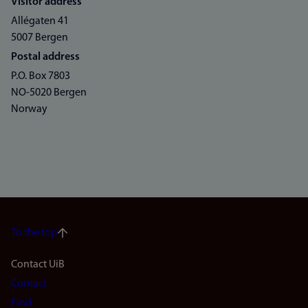
Visitor address
Allégaten 41
5007 Bergen
Postal address
P.O. Box 7803
NO-5020 Bergen
Norway
To the top
Footer
Contact UiB
Contact
navigation
Find