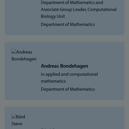
Department of Mathematics and
Associate Group Leader, Computational
Biology Unit
Department of Mathematics
Andreas Bondehagen
in applied and computational
mathematics
Department of Mathematics