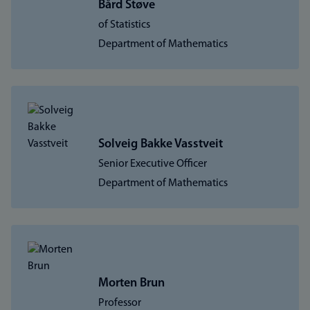
Bård Støve
of Statistics
Department of Mathematics
Solveig Bakke Vasstveit
Senior Executive Officer
Department of Mathematics
Morten Brun
Professor