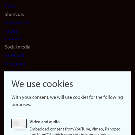
(en)
Press
Shortcuts
Find studies
Vacant
positions
Social media
Facebook
Instagram
LinkedIn
Snapchat
We use cookies
About the
website
With your consent, we will use cookies for the following
purposes:
About
cookies
Update
Video and audio
consent
Embedded content from YouTube, Vimeo, Panopto