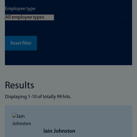
Employee type
Results
Displaying 1-10 of totally 99 hits.
Iain Johnston