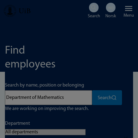
Skip
Menu
to
main
content
Find
employees
Search by name, position or belonging
Search
We are working on improving the search.
Department