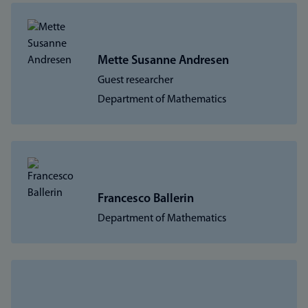
Mette Susanne Andresen
Guest researcher
Department of Mathematics
Francesco Ballerin
Department of Mathematics