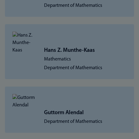
Department of Mathematics
Hans Z. Munthe-Kaas
Mathematics
Department of Mathematics
Guttorm Alendal
Department of Mathematics