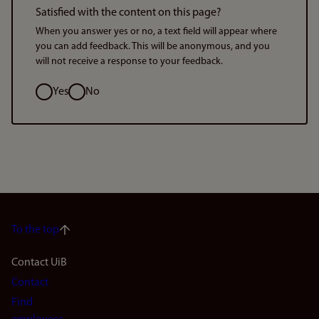
Satisfied with the content on this page?
When you answer yes or no, a text field will appear where
you can add feedback. This will be anonymous, and you
will not receive a response to your feedback.
Option
Yes
No
To the top
Footer
Contact UiB
Contact
navigation
Find