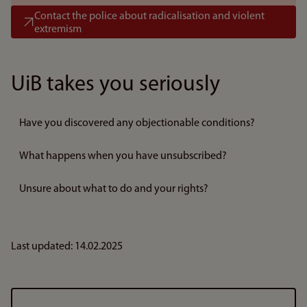
Contact the police about radicalisation and violent
extremism
UiB takes you seriously
Have you discovered any objectionable conditions?
What happens when you have unsubscribed?
Unsure about what to do and your rights?
Last updated: 14.02.2025