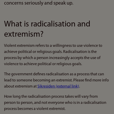
concerns seriously and speak up.
What is radicalisation and
extremism?
Violent extremism refers to a willingness to use violence to
achieve political or religious goals. Radicalisation is the
process by which a person increasingly accepts the use of
violence to achieve political or religious goals.
The government defines radicalisation as a process that can
lead to someone becoming an extremist. Please find more info
about extremism at
Sikresiden (external link)
.
How long the radicalisation process takes will vary from
person to person, and not everyone who is in a radicalisation
process becomes a violent extremist.