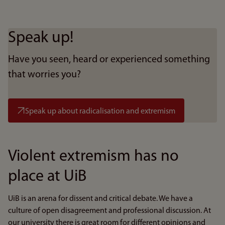
Speak up!
Have you seen, heard or experienced something
that worries you?
Speak up about radicalisation and extremism
Violent extremism has no
place at UiB
UiB is an arena for dissent and critical debate. We have a
culture of open disagreement and professional discussion. At
our university there is great room for different opinions and