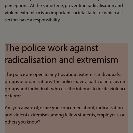
perceptions. At the same time, preventing radicalisation and
violent extremism is an important societal task, for which all
sectors have a responsibility.
The police work against
radicalisation and extremism
The police are open to any tips about extremist individuals,
groups or organisations. The police have a particular focus on
groups and individuals who use the internet to incite violence
or terror.
Are you aware of, or are you concerned about, radicalisation
and violent extremism among fellow students, employees, or
others you know?