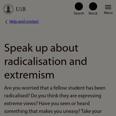
Skip
Menu
to
Help and contact
Breadcrumb
main
content
Speak up about
radicalisation and
extremism
Are you worried that a fellow student has been
radicalised? Do you think they are expressing
extreme views? Have you seen or heard
something that makes you uneasy? Take your