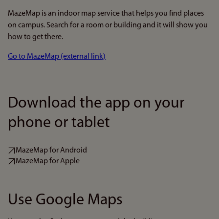
MazeMap is an indoor map service that helps you find places
on campus. Search for a room or building and it will show you
how to get there.
Go to MazeMap (external link)
Download the app on your
phone or tablet
MazeMap for Android
MazeMap for Apple
Use Google Maps