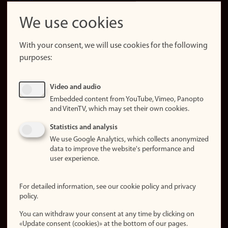
LinkedIn
Snapchat
We use cookies
About the
website
With your consent, we will use cookies for the following
purposes:
About
cookies
Update
Video and audio
consent
Embedded content from YouTube, Vimeo, Panopto
(cookies)
and VitenTV, which may set their own cookies.
Privacy
Statistics and analysis
policy
We use Google Analytics, which collects anonymized
data to improve the website's performance and
Accessibility
user experience.
statement (in
Norwegian)
For detailed information, see our cookie policy and privacy
policy.
Login
You can withdraw your consent at any time by clicking on
Edit your
«Update consent (cookies)» at the bottom of our pages.
employee