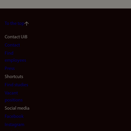
To the top
Footer
Contact UiB
Contact
navigation
Find
(en)
employees
Press
Shortcuts
Find studies
Vacant
positions
Social media
Facebook
Instagram