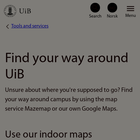
Skip
Menu
to
Tools and services
Breadcrumb
main
content
Find your way around
UiB
Unsure about where you're supposed to go? Find
your way around campus by using the map
service Mazemap or our own Google Maps.
Use our indoor maps