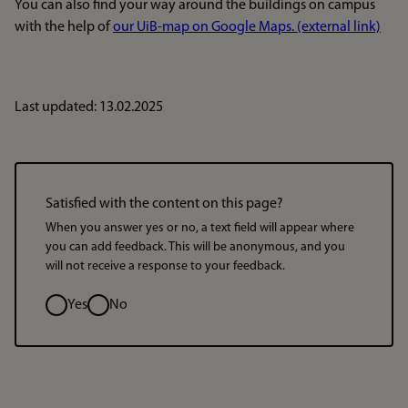
You can also find your way around the buildings on campus
with the help of
our UiB-map on Google Maps. (external link)
Last updated: 13.02.2025
Satisfied with the content on this page?
When you answer yes or no, a text field will appear where
you can add feedback. This will be anonymous, and you
will not receive a response to your feedback.
Option
Yes
No