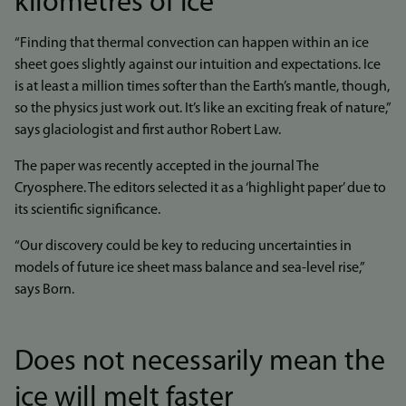
kilometres of ice
“Finding that thermal convection can happen within an ice
sheet goes slightly against our intuition and expectations. Ice
is at least a million times softer than the Earth’s mantle, though,
so the physics just work out. It’s like an exciting freak of nature,”
says glaciologist and first author Robert Law.
The paper was recently accepted in the journal The
Cryosphere. The editors selected it as a ‘highlight paper’ due to
its scientific significance.
“Our discovery could be key to reducing uncertainties in
models of future ice sheet mass balance and sea-level rise,”
says Born.
Does not necessarily mean the
ice will melt faster