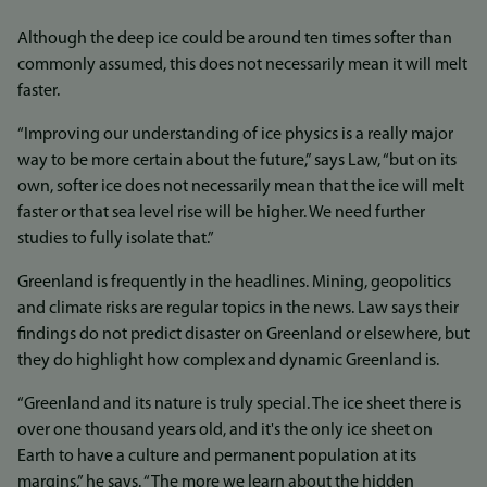
Although the deep ice could be around ten times softer than
commonly assumed, this does not necessarily mean it will melt
faster.
“Improving our understanding of ice physics is a really major
way to be more certain about the future,” says Law, “but on its
own, softer ice does not necessarily mean that the ice will melt
faster or that sea level rise will be higher. We need further
studies to fully isolate that.”
Greenland is frequently in the headlines. Mining, geopolitics
and climate risks are regular topics in the news. Law says their
findings do not predict disaster on Greenland or elsewhere, but
they do highlight how complex and dynamic Greenland is.
“Greenland and its nature is truly special. The ice sheet there is
over one thousand years old, and it's the only ice sheet on
Earth to have a culture and permanent population at its
margins,” he says. “The more we learn about the hidden