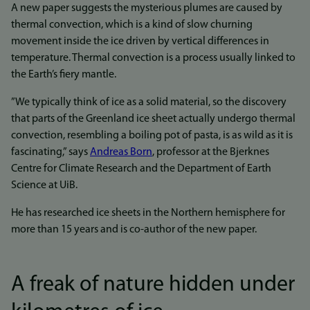
A new paper suggests the mysterious plumes are caused by
thermal convection, which is a kind of slow churning
movement inside the ice driven by vertical differences in
temperature. Thermal convection is a process usually linked to
the Earth’s fiery mantle.
”We typically think of ice as a solid material, so the discovery
that parts of the Greenland ice sheet actually undergo thermal
convection, resembling a boiling pot of pasta, is as wild as it is
fascinating,” says
Andreas Born
, professor at the Bjerknes
Centre for Climate Research and the Department of Earth
Science at UiB.
He has researched ice sheets in the Northern hemisphere for
more than 15 years and is co-author of the new paper.
A freak of nature hidden under