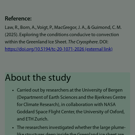
Reference:
Law, R., Born, A., Voigt, P., MacGregor, J. A., & Guimond, C. M.
(2025). Exploring the conditions conducive to convection
within the Greenland Ice Sheet.
The Cryosphere
. DOI:
https://doi.org/10.5194/tc-20-1071-2026 (external link)
About the study
Carried out by researchers at the University of Bergen
(Department of Earth Sciences and the Bjerknes Centre
for Climate Research), in collaboration with NASA
Goddard Space Flight Center, the University of Oxford,
and ETH Zurich.
The researchers investigated whether the large plume-