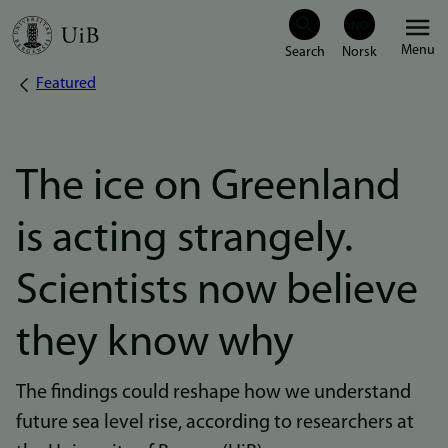
Skip
Menu
to
Featured
Breadcrumb
main
content
The ice on Greenland
is acting strangely.
Scientists now believe
they know why
The findings could reshape how we understand
future sea level rise, according to researchers at