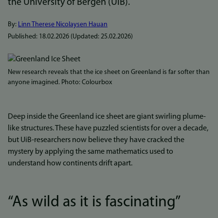
the University of Bergen (UiB).
By:
Linn Therese Nicolaysen Hauan
Published:
18.02.2026
(Updated:
25.02.2026
)
Bilde
New research reveals that the ice sheet on Greenland is far softer than
anyone imagined. Photo: Colourbox
Deep inside the Greenland ice sheet are giant swirling plume-
like structures. These have puzzled scientists for over a decade,
but UiB-researchers now believe they have cracked the
mystery by applying the same mathematics used to
understand how continents drift apart.
“As wild as it is fascinating”