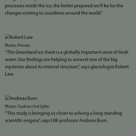
processes inside the ice, the better prepared we’ll be for the
changes coming to coastlines around the world.”
Bilde
Photo: Private
“The Greenland ice sheet is a globally important store of fresh
water. Our findings are helping to unravel one of the big
mysteries about its internal structure”, says glaciologist Robert
Law.
Bilde
Photo: Gudrun Urd Sylte
“This study is bringing us closer to solving a long-standing
scientific enigma”, says UiB-professor Andreas Born.