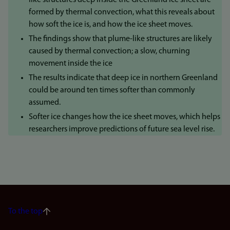
like structures deep inside the Greenland ice sheet are
formed by thermal convection, what this reveals about
how soft the ice is, and how the ice sheet moves.
The findings show that plume-like structures are likely
caused by thermal convection; a slow, churning
movement inside the ice
The results indicate that deep ice in northern Greenland
could be around ten times softer than commonly
assumed.
Softer ice changes how the ice sheet moves, which helps
researchers improve predictions of future sea level rise.
To the top