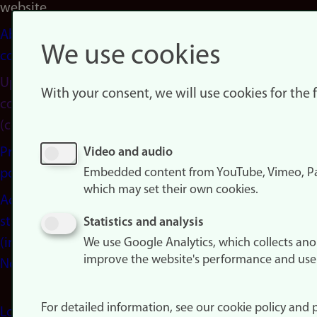
website
About
We use cookies
cookies
Update
With your consent, we will use cookies for the
consent
(cookies)
Privacy
Video and audio
Embedded content from YouTube, Vimeo, Pa
policy
which may set their own cookies.
Accessibility
statement
Statistics and analysis
(in
We use Google Analytics, which collects an
improve the website's performance and use
Norwegian)
For detailed information, see our cookie policy and p
Login