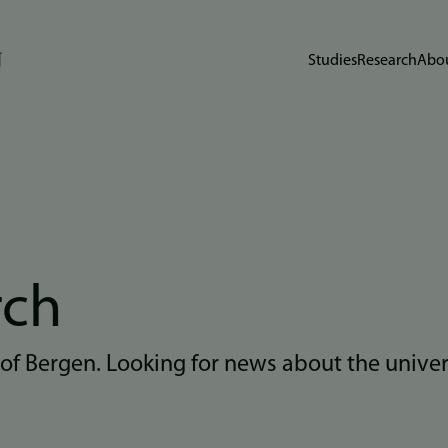
Studies
Research
Abou
rch
 of Bergen. Looking for news about the unive