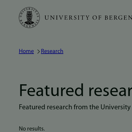
Skip
to
main
content
Home
Research
Breadcrumb
Featured resea
Featured research from the University
No results.