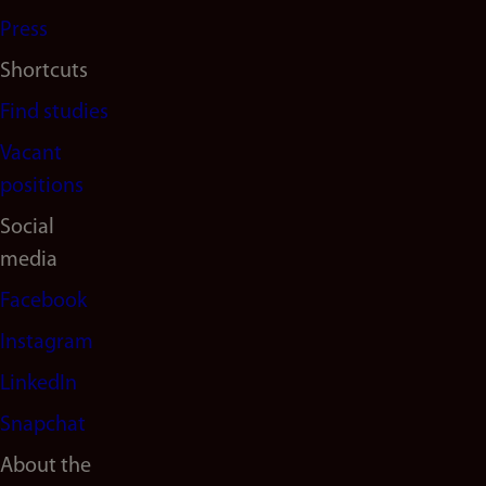
Press
Shortcuts
Find studies
Vacant
positions
Social
media
Facebook
Instagram
LinkedIn
Snapchat
About the