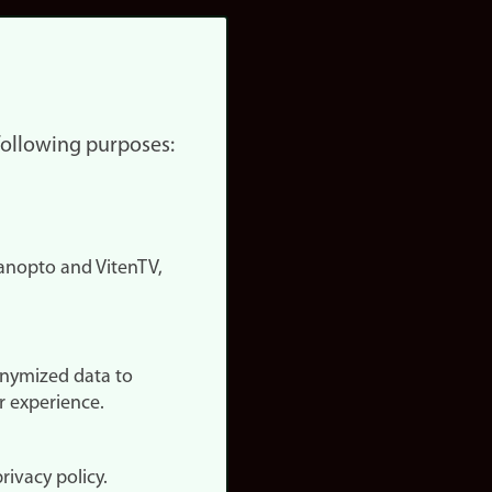
 following purposes:
nopto and VitenTV,
onymized data to
r experience.
rivacy policy.