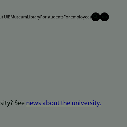
t UiB
Museum
Library
For students
For employees
rsity? See
news about the university.