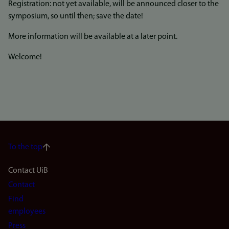
Registration: not yet available, will be announced closer to the
symposium, so until then; save the date!
More information will be available at a later point.
Welcome!
To the top
Footer
Contact UiB
Contact
navigation
Find
(en)
employees
Press