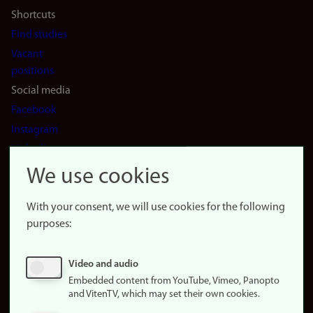
Shortcuts
Find studies
Vacant
positions
Social media
Facebook
Instagram
LinkedIn
Snapchat
We use cookies
About the
website
With your consent, we will use cookies for the following
purposes:
About
cookies
Update
Video and audio
consent
Embedded content from YouTube, Vimeo, Panopto
(cookies)
and VitenTV, which may set their own cookies.