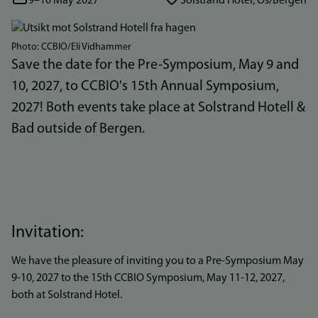
9–10 May 2027
Solstrand Hotel, Os/Bergen
Bilde
Photo: CCBIO/Eli Vidhammer
Save the date for the Pre-Symposium, May 9 and
10, 2027, to CCBIO's 15th Annual Symposium,
2027! Both events take place at Solstrand Hotell &
Bad outside of Bergen.
Invitation:
We have the pleasure of inviting you to a Pre-Symposium May
9-10, 2027 to the 15th CCBIO Symposium, May 11-12, 2027,
both at Solstrand Hotel.