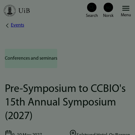
Skip
Menu
to
Events
Breadcrumb
main
content
Conferences and seminars
Pre-Symposium to CCBIO's
15th Annual Symposium
(2027)