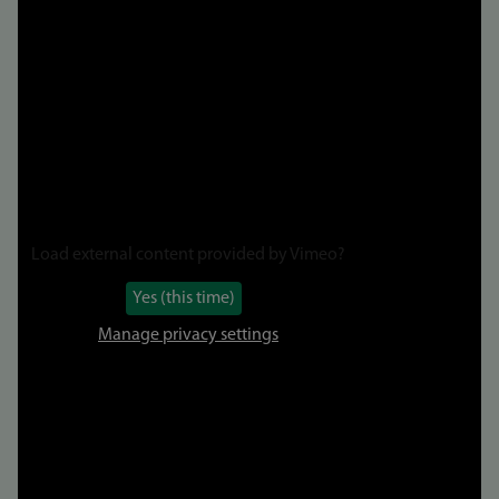
to
video
Load external content provided by
Vimeo
?
Yes (this time)
Manage privacy settings