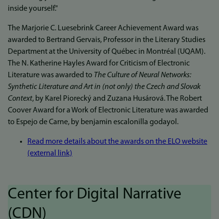
inside yourself."
The Marjorie C. Luesebrink Career Achievement Award was
awarded to Bertrand Gervais, Professor in the Literary Studies
Department at the University of Québec in Montréal (UQAM).
The N. Katherine Hayles Award for Criticism of Electronic
Literature was awarded to
The Culture of Neural Networks:
Synthetic Literature and Art in (not only) the Czech and Slovak
Context
, by Karel Piorecký and Zuzana Husárová. The Robert
Coover Award for a Work of Electronic Literature was awarded
to Espejo de Carne, by benjamin escalonilla godayol.
Read more details about the awards on the ELO website
(external link)
Center for Digital Narrative
(CDN)