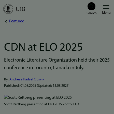
Skip
Menu
to
Featured
Breadcrumb
main
content
CDN at ELO 2025
Electronic Literature Organization held their 2025
conference in Toronto, Canada in July.
By:
Andreas Hadsel Opsvik
Published:
01.08.2025
(Updated:
13.08.2025
)
Bilde
Scott Rettberg presenting at ELO 2025 Photo: ELO