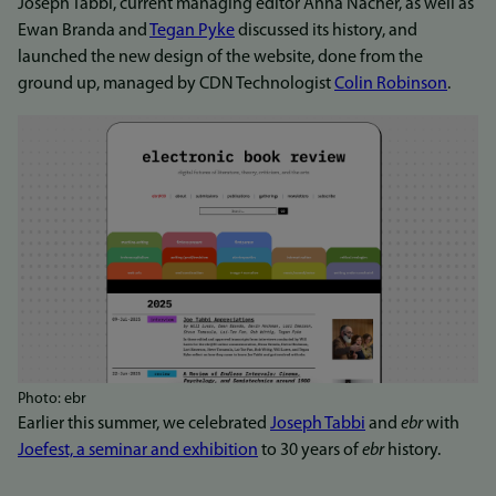
Joseph Tabbi, current managing editor Anna Nacher, as well as
Ewan Branda and
Tegan Pyke
discussed its history, and
launched the new design of the website, done from the
ground up, managed by CDN Technologist
Colin Robinson
.
Photo: ebr
Earlier this summer, we celebrated
Joseph Tabbi
and
ebr
with
Joefest, a seminar and exhibition
to 30 years of
ebr
history.