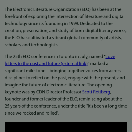
The Electronic Literature Organization (ELO) has been at the
forefront of exploring the intersection of literature and digital
technology since its founding in 1999. Dedicated to the
creation, preservation, and study of born-digital literary works,
the ELO has cultivated a vibrant global community of artists,
scholars, and technologists.
The 25th ELO conference in Toronto in July, named "
Love
letters to the past and future (external link)
" marked a
significant milestone – bringing together voices from across
disciplines to reflect on the past, engage with the present, and
imagine the future of electronic literature. The opening
keynote was by CDN Director Professor
Scott Rettberg
,
founder and former leader of the ELO, reminiscing about the
25 years of the conference, under the title "It's been a long time
since we rocked and rolled".
Link