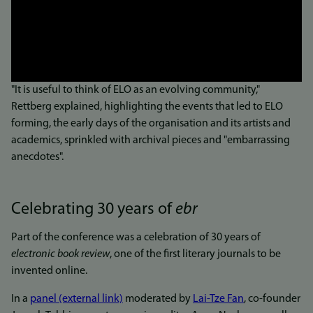
"It is useful to think of ELO as an evolving community,"
Rettberg explained, highlighting the events that led to ELO
forming, the early days of the organisation and its artists and
academics, sprinkled with archival pieces and "embarrassing
anecdotes".
Celebrating 30 years of
ebr
Part of the conference was a celebration of 30 years of
electronic book review
, one of the first literary journals to be
invented online.
In a
panel (external link)
moderated by
Lai-Tze Fan
, co-founder