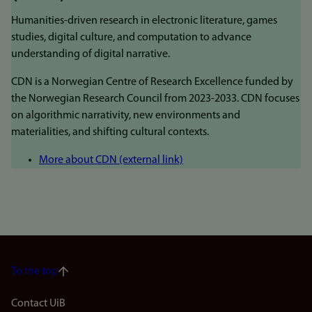
Humanities-driven research in electronic literature, games
studies, digital culture, and computation to advance
understanding of digital narrative.
CDN is a Norwegian Centre of Research Excellence funded by
the Norwegian Research Council from 2023-2033. CDN focuses
on algorithmic narrativity, new environments and
materialities, and shifting cultural contexts.
More about CDN (external link)
To the top
Footer
Contact UiB