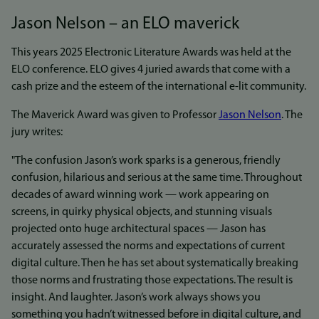
Jason Nelson – an ELO maverick
This years 2025 Electronic Literature Awards was held at the
ELO conference. ELO gives 4 juried awards that come with a
cash prize and the esteem of the international e-lit community.
The Maverick Award was given to Professor
Jason Nelson
. The
jury writes:
"The confusion Jason’s work sparks is a generous, friendly
confusion, hilarious and serious at the same time. Throughout
decades of award winning work — work appearing on
screens, in quirky physical objects, and stunning visuals
projected onto huge architectural spaces — Jason has
accurately assessed the norms and expectations of current
digital culture. Then he has set about systematically breaking
those norms and frustrating those expectations. The result is
insight. And laughter. Jason’s work always shows you
something you hadn’t witnessed before in digital culture, and