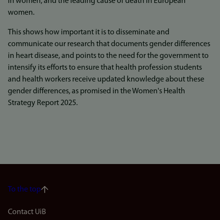
in women, and the leading cause of death in European
women.
This shows how important it is to disseminate and
communicate our research that documents gender differences
in heart disease, and points to the need for the government to
intensify its efforts to ensure that health profession students
and health workers receive updated knowledge about these
gender differences, as promised in the Women's Health
Strategy Report 2025.
To the top
Footer
Contact UiB