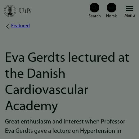
Skip
Menu
to
Featured
Breadcrumb
main
content
Eva Gerdts lectured at
the Danish
Cardiovascular
Academy
Great enthusiasm and interest when Professor
Eva Gerdts gave a lecture on Hypertension in