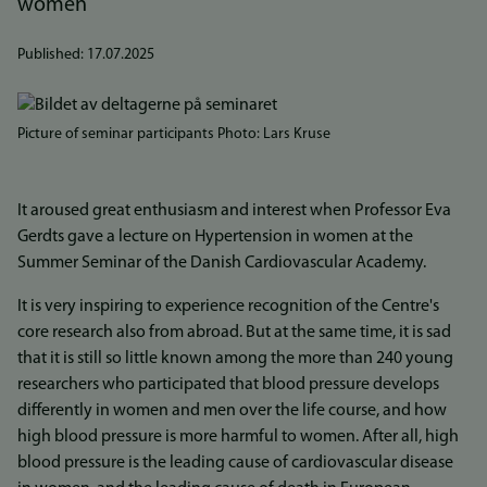
women
Published:
17.07.2025
Bilde
Picture of seminar participants Photo: Lars Kruse
It aroused great enthusiasm and interest when Professor Eva
Gerdts gave a lecture on Hypertension in women at the
Summer Seminar of the Danish Cardiovascular Academy.
It is very inspiring to experience recognition of the Centre's
core research also from abroad. But at the same time, it is sad
that it is still so little known among the more than 240 young
researchers who participated that blood pressure develops
differently in women and men over the life course, and how
high blood pressure is more harmful to women. After all, high
blood pressure is the leading cause of cardiovascular disease