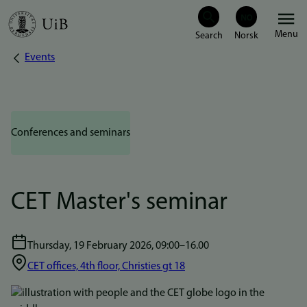
Skip
Menu
to
Events
Breadcrumb
main
content
Conferences and seminars
CET Master's seminar
Thursday, 19 February 2026, 09:00–16.00
CET offices, 4th floor, Christies gt 18
Bilde