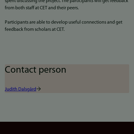
spent discussing the project. The participants will get feedback
from both staff at CET and their peers.
Participants are able to develop useful connections and get
feedback from scholars at CET.
Contact person
Judith Dalsgård