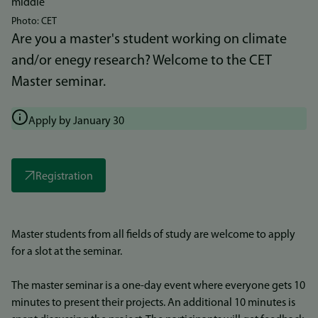
Photo: CET
Are you a master's student working on climate
and/or enegy research? Welcome to the CET
Master seminar.
Apply by January 30
Registration
Master students from all fields of study are welcome to apply
for a slot at the seminar.
The master seminar is a one-day event where everyone gets 10
minutes to present their projects. An additional 10 minutes is