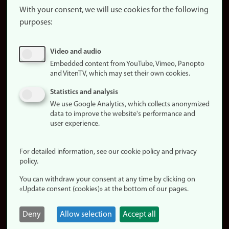
website
With your consent, we will use cookies for the following
purposes:
About
cookies
Update
Video and audio
consent
Embedded content from YouTube, Vimeo, Panopto
(cookies)
and VitenTV, which may set their own cookies.
Privacy
Statistics and analysis
policy
We use Google Analytics, which collects anonymized
data to improve the website's performance and
Accessibility
user experience.
statement (in
Norwegian)
For detailed information, see our cookie policy and privacy
policy.
Login
You can withdraw your consent at any time by clicking on
Edit your
«Update consent (cookies)» at the bottom of our pages.
employee
page
Deny
Allow selection
Accept all
Norwegian