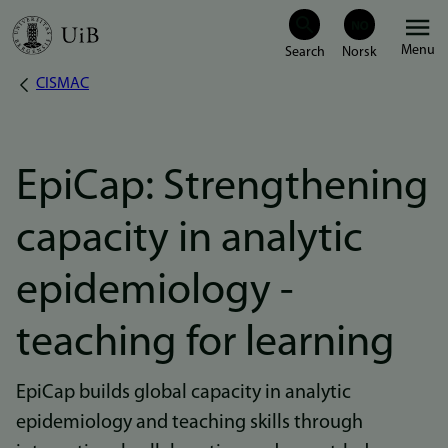
Skip
Menu
to
CISMAC
Breadcrumb
main
content
EpiCap: Strengthening
capacity in analytic
epidemiology -
teaching for learning
EpiCap builds global capacity in analytic
epidemiology and teaching skills through