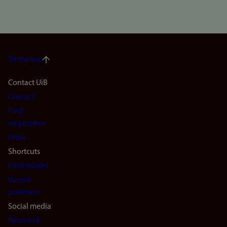
To the top
Footer
Contact UiB
Contact
navigation
Find
(en)
employees
Press
Shortcuts
Find studies
Vacant
positions
Social media
Facebook