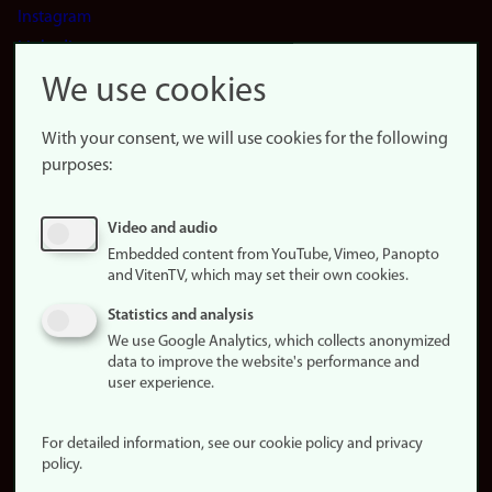
Instagram
LinkedIn
Snapchat
We use cookies
About the
website
With your consent, we will use cookies for the following
purposes:
About
cookies
Update
Video and audio
consent
Embedded content from YouTube, Vimeo, Panopto
(cookies)
and VitenTV, which may set their own cookies.
Privacy
Statistics and analysis
policy
We use Google Analytics, which collects anonymized
data to improve the website's performance and
Accessibility
user experience.
statement (in
Norwegian)
For detailed information, see our cookie policy and privacy
policy.
Login