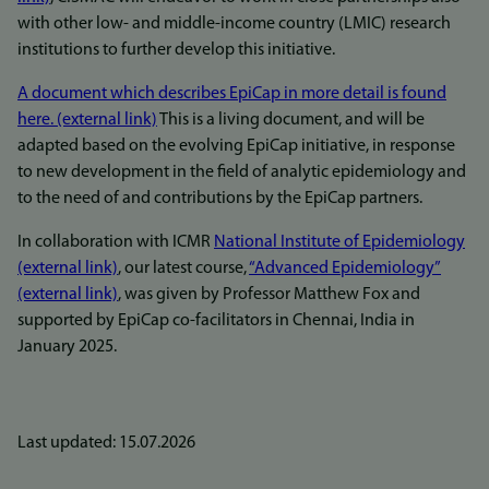
with other low- and middle-income country (LMIC) research
institutions to further develop this initiative.
A document which describes EpiCap in more detail is found
here. (external link)
This is a living document, and will be
adapted based on the evolving EpiCap initiative, in response
to new development in the field of analytic epidemiology and
to the need of and contributions by the EpiCap partners.
In collaboration with ICMR
National Institute of Epidemiology
(external link)
, our latest course,
“Advanced Epidemiology”
(external link)
, was given by Professor Matthew Fox and
supported by EpiCap co-facilitators in Chennai, India in
January 2025.
Last updated: 15.07.2026