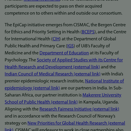
participants are expected to pass on their acquired
competence on to others within and outside our consortium.
The EpiCap initiative emerges from CISMAC, the Bergen Centre
for Ethics and Priority Setting in Health (
BCEPS
), and the Centre
for International Health (
CIH
) at the Department of Global
Public Health and Primary Care (
IGS
) of UiB’s Faculty of
Medicine and the
Department of Education
at its Faculty of
Psychology. The
Society of Applied Studies with its Centre for
Health Research and Development (external link)
and the
Indian Council of Medical Research (external link)
with India’s
premier epidemiologic research institute,
National Institute of
epidemiology (external link)
are our partners in India. In Sub-
Saharan Africa, our partner institution is
Makerere University
School of Public Health (external link)
in Kampala, Uganda.
Aligning with the
Research Fairness Initiative (external link)
and in accordance with the Research Council of Norway’s
strategy on
New Priorities for Global Health Research (external
link)
, CISMAC will endeavor to work in close partnerships also