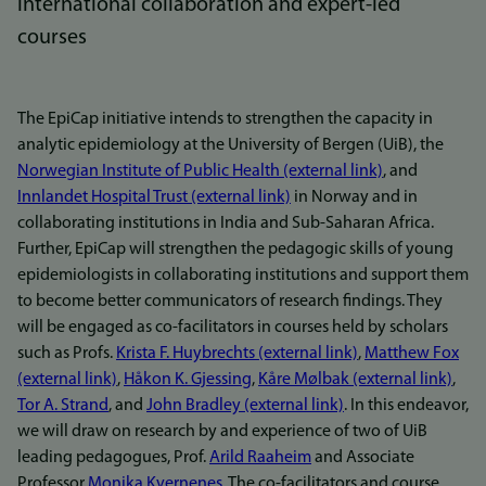
international collaboration and expert-led
courses
The EpiCap initiative intends to strengthen the capacity in
analytic epidemiology at the University of Bergen (UiB), the
Norwegian Institute of Public Health (external link)
, and
Innlandet Hospital Trust (external link)
in Norway and in
collaborating institutions in India and Sub-Saharan Africa.
Further, EpiCap will strengthen the pedagogic skills of young
epidemiologists in collaborating institutions and support them
to become better communicators of research findings. They
will be engaged as co-facilitators in courses held by scholars
such as Profs.
Krista F. Huybrechts (external link)
,
Matthew Fox
(external link)
,
Håkon K. Gjessing
,
Kåre Mølbak (external link)
,
Tor A. Strand
, and
John Bradley (external link)
. In this endeavor,
we will draw on research by and experience of two of UiB
leading pedagogues, Prof.
Arild Raaheim
and Associate
Professor
Monika Kvernenes
. The co-facilitators and course