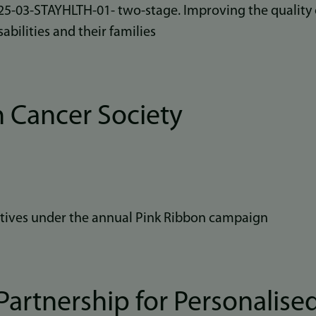
03-STAYHLTH-01- two-stage. Improving the quality of
sabilities and their families
 Cancer Society
iatives under the annual Pink Ribbon campaign
artnership for Personalise