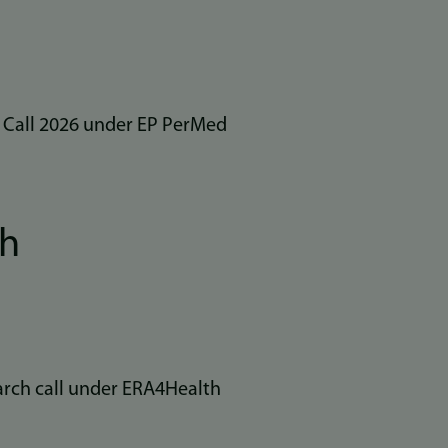
l Call 2026 under EP PerMed
th
arch call under ERA4Health