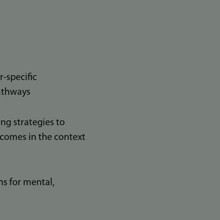
-specific
pathways
g strategies to
tcomes in the context
s for mental,