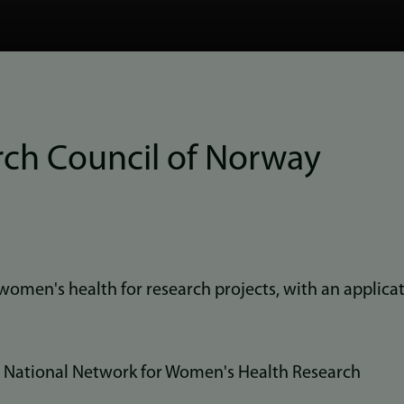
rch Council of Norway
women's health for research projects, with an applicat
a National Network for Women's Health Research