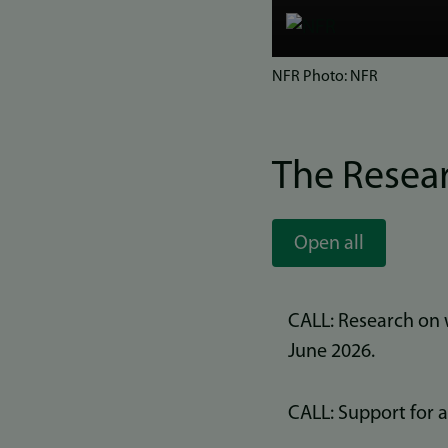
Bilde
NFR Photo: NFR
The Resea
Open all
CALL: Research on 
June 2026.
CALL: Support for 