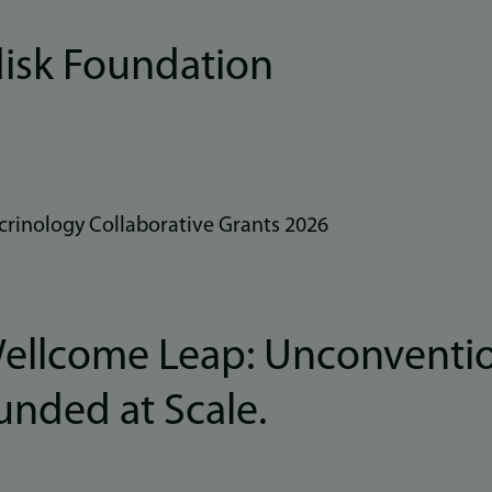
isk Foundation
rinology Collaborative Grants 2026
Wellcome Leap: Unconventi
Funded at Scale.