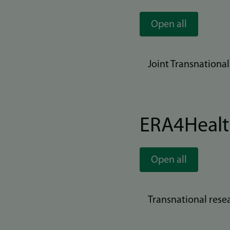
Open all
Joint Transnationa
ERA4Heal
Open all
Transnational rese