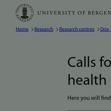
Skip
to
main
Home
Research
Research centres
Driv
Breadcrumb
content
Calls f
health
Here you will fin