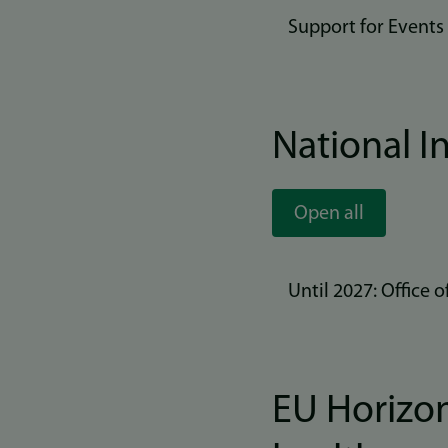
Support for Events
National In
Open all
Until 2027: Office
EU Horizon