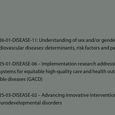
-01-DISEASE-11: Understanding of sex and/or gender
iovascular diseases: determinants, risk factors and 
-01-DISEASE-06 – Implementation research addressin
systems for equitable high‑quality care and health ou
le diseases (GACD)
-03-DISEASE-02 – Advancing innovative intervention
eurodevelopmental disorders