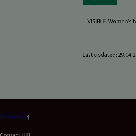
VISIBLE. Women's h
Last updated: 29.04.
To the top
Contact UiB