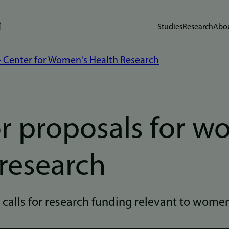
Studies
Research
Abou
 - Center for Women's Health Research
or proposals for 
 research
d calls for research funding relevant to women