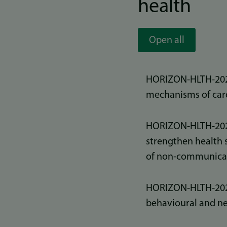
health
Open all
HORIZON-HLTH-2026
mechanisms of card
HORIZON-HLTH-2025
strengthen health 
of non‑communicab
HORIZON-HLTH-2025
behavioural and n