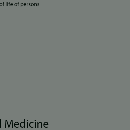
 life of persons
d Medicine