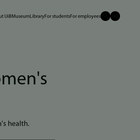
t UiB
Museum
Library
For students
For employees
women's
's health.