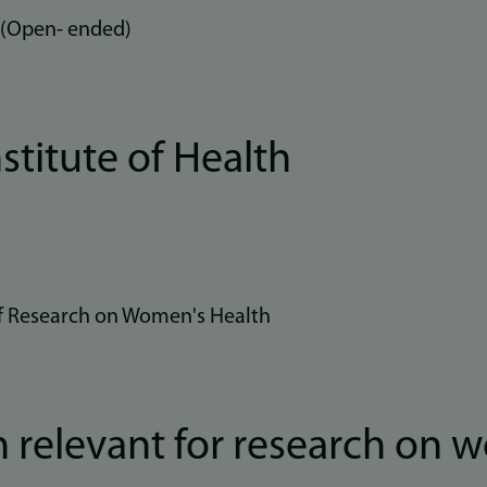
 (Open- ended)
stitute of Health
 of Research on Women's Health
 relevant for research on 