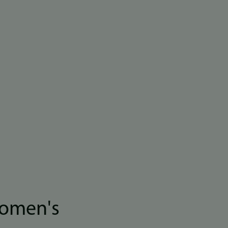
women's