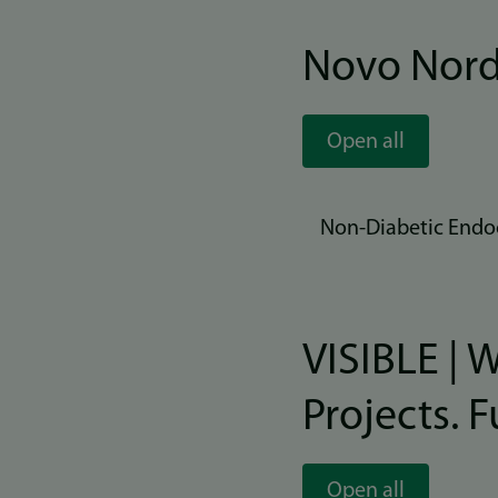
Novo Nord
Open all
Non-Diabetic Endoc
VISIBLE | 
Projects. 
Open all