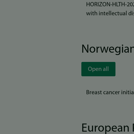
HORIZON-HLTH-2025-
with intellectual di
Norwegian
Open all
Breast cancer init
European P