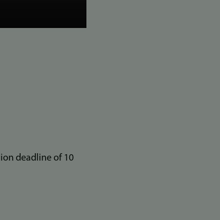
ion deadline of 10