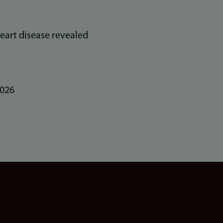
eart disease revealed
2026